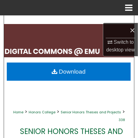
Menu
Home
Search
×
Browse Collections
Switch to
desktop
view
My Account
About
Download
Digital Commons Network™
>
>
>
Home
Honors College
Senior Honors Theses and Projects
338
SENIOR HONORS THESES AND