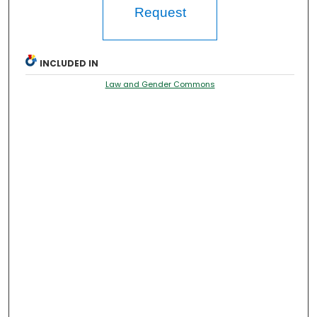
Request
INCLUDED IN
Law and Gender Commons