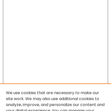
We use cookies that are necessary to make our
site work. We may also use additional cookies to
analyze, improve, and personalize our content and
your digital experience. You can manage your