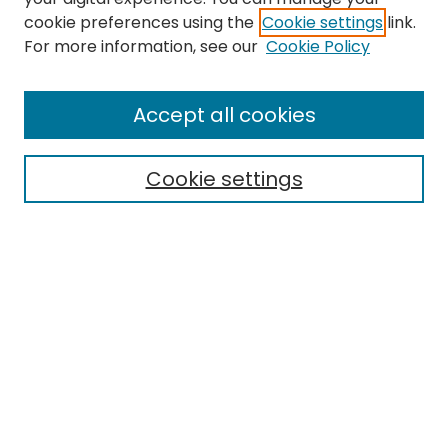
cookie preferences using the
Cookie settings
link.
Search
For more information, see our
Cookie Policy
Enter search terms:
Accept all cookies
Cookie settings
Select context to search:
Advanced Search
Notify me via email or
RSS
Links