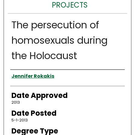
PROJECTS
The persecution of
homosexuals during
the Holocaust
Author
Jennifer Rokakis
Date Approved
2013
Date Posted
5-1-2013
Degree Type