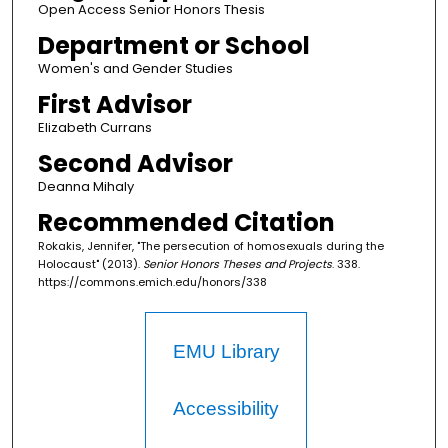
Open Access Senior Honors Thesis
Department or School
Women's and Gender Studies
First Advisor
Elizabeth Currans
Second Advisor
Deanna Mihaly
Recommended Citation
Rokakis, Jennifer, "The persecution of homosexuals during the
Holocaust" (2013).
Senior Honors Theses and Projects
. 338.
https://commons.emich.edu/honors/338
EMU Library
Accessibility