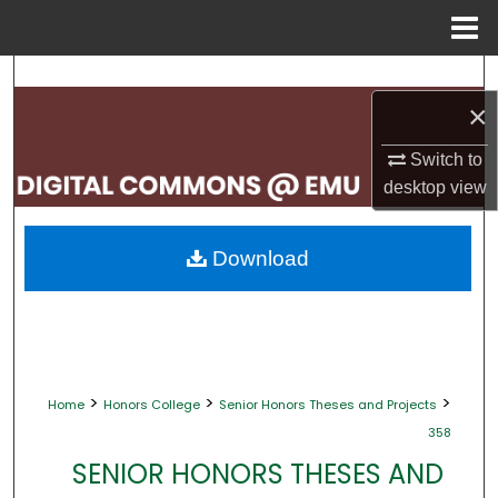
Menu
Home
Search
×
Browse Collections
Switch to
My Account
desktop
view
About
Download
Digital Commons Network™
>
>
>
Home
Honors College
Senior Honors Theses and Projects
358
SENIOR HONORS THESES AND