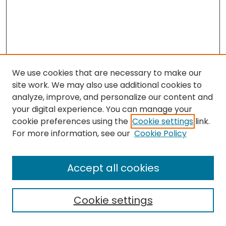
We use cookies that are necessary to make our
site work. We may also use additional cookies to
analyze, improve, and personalize our content and
your digital experience. You can manage your
cookie preferences using the
Cookie settings
link.
Search
For more information, see our
Cookie Policy
Enter search terms:
Accept all cookies
Cookie settings
Select context to search: