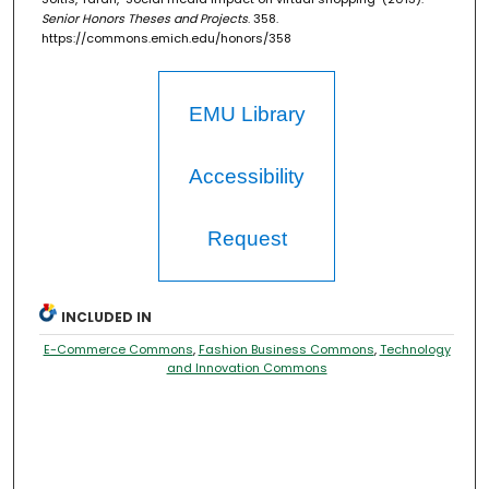
Senior Honors Theses and Projects
. 358.
https://commons.emich.edu/honors/358
EMU Library
Accessibility
Request
INCLUDED IN
E-Commerce Commons
,
Fashion Business Commons
,
Technology
and Innovation Commons