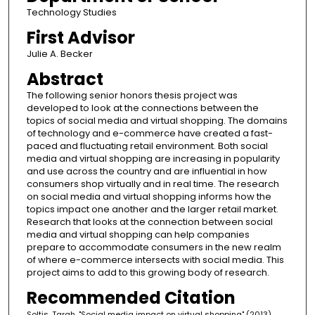
Technology Studies
First Advisor
Julie A. Becker
Abstract
The following senior honors thesis project was
developed to look at the connections between the
topics of social media and virtual shopping. The domains
of technology and e-commerce have created a fast-
paced and fluctuating retail environment. Both social
media and virtual shopping are increasing in popularity
and use across the country and are influential in how
consumers shop virtually and in real time. The research
on social media and virtual shopping informs how the
topics impact one another and the larger retail market.
Research that looks at the connection between social
media and virtual shopping can help companies
prepare to accommodate consumers in the new realm
of where e-commerce intersects with social media. This
project aims to add to this growing body of research.
Recommended Citation
Soltis, Tarah, "Social media impact on virtual shopping" (2013).