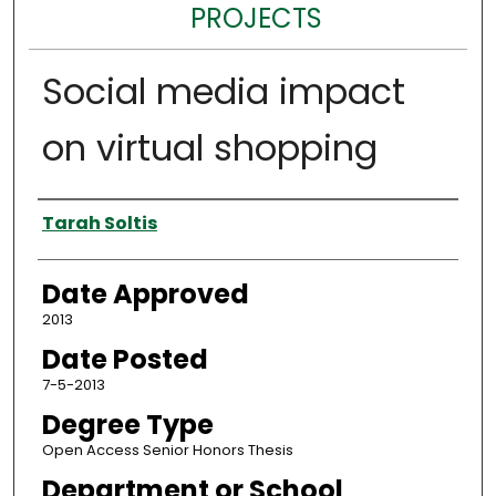
PROJECTS
Social media impact
on virtual shopping
Author
Tarah Soltis
Date Approved
2013
Date Posted
7-5-2013
Degree Type
Open Access Senior Honors Thesis
Department or School