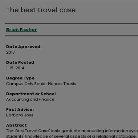
The best travel case
Author
Brian Fischer
Date Approved
2013
Date Posted
1-15-2014
Degree Type
Campus Only Senior Honors Thesis
Department or School
Accounting and Finance
First Advisor
Barbara Ross
Abstract
The 'Best Travel Case' tests graduate accounting information sys
students' knowledge of several aspects of a relational database,