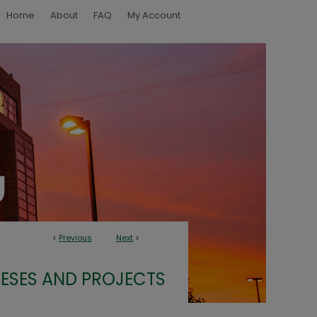
Home
About
FAQ
My Account
<
Previous
Next
>
ESES AND PROJECTS