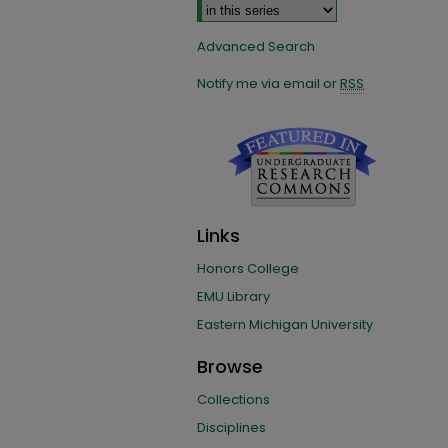
Advanced Search
Notify me via email or
RSS
Links
Honors College
EMU Library
Eastern Michigan University
Browse
Collections
Disciplines