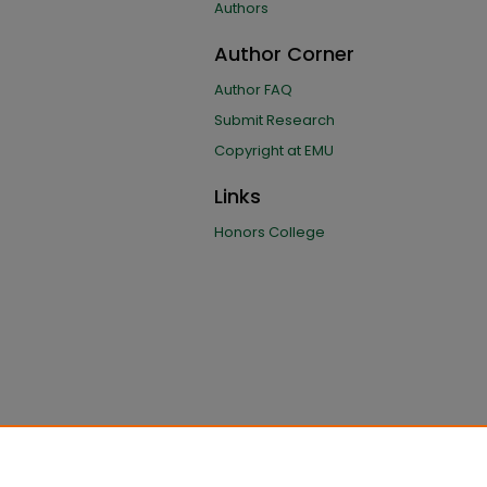
Authors
Author Corner
Author FAQ
Submit Research
Copyright at EMU
Links
Honors College