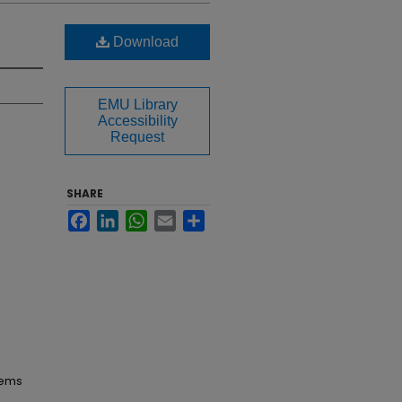
Download
EMU Library
Accessibility
Request
SHARE
Facebook
LinkedIn
WhatsApp
Email
Share
tems