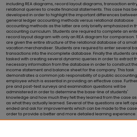
including REA diagrams, record layout diagrams, transaction entr
relational queries to create financial statements. This case has b
developed in order to highlight the important differences betwee
general ledger accounting methods versus relational database
accounting methods as the latter are only briefly emphasized in t
accounting curriculum. Students are required to complete an enti
record layout diagram with only an REA diagram for comparison. 
are given the entire structure of the relational database of a small
vacation merchandiser. Students are required to enter several ba
transactions into the incomplete database. Finally the students ar
tasked with creating several dynamic queries in order to extract t
necessary information from the database in order to construct th
income statement and balance sheet for the company. This task
demonstrates a common job responsibility of a public accountin
employee which is essential in providing an effective case. Furth
pre and post-test surveys and examination questions will be
administered in order to determine the base-line of students'
knowledge and how much they felt they learned from the case as
as what they actually learned. Several of the questions are left o
ended and ask for improvements which can be made to the case 
order to provide a better and more detailed learning experience.
Recommended Citation
Fischer, Brian, "The best travel case" (2013).
Senior Honors Theses and Project
https://commons.emich.edu/honors/366