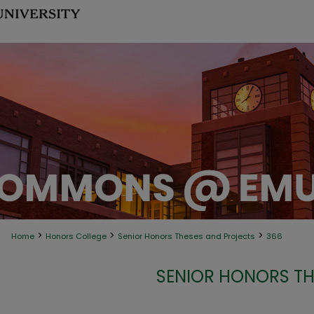
>
>
>
Home
Honors College
Senior Honors Theses and Projects
366
SENIOR HONORS TH