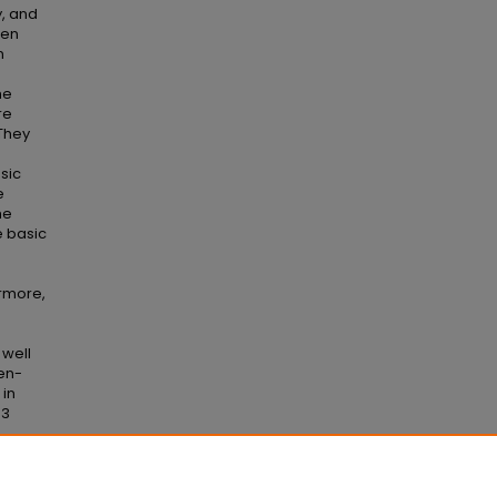
y, and
een
n
he
re
They
sic
e
he
e basic
g
ermore,
 well
pen-
in
 3
s
. 366.