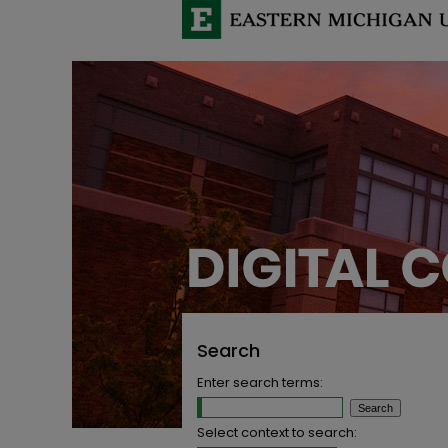
Search
Enter search terms:
Select context to search: