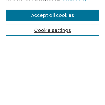
Enter search terms:
Accept all cookies
Cookie settings
Select context to search:
Advanced Search
Notify me via email or
RSS
Links
Honors College
EMU Library