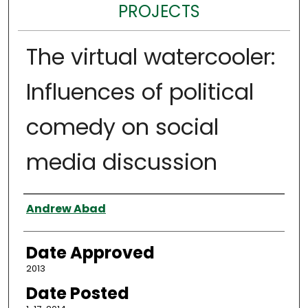
PROJECTS
The virtual watercooler:
Influences of political
comedy on social
media discussion
Author
Andrew Abad
Date Approved
2013
Date Posted