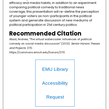
efficacy and media habits, in addition to an experiment
comparing political comedy to traditional news
coverage, this presentation will re-define the perception
of younger voters as non-participants in the political
system and generate discussion of new mediums of
political participation in 21st century politics.
Recommended Citation
Abad, Andrew, "The virtual watercooler: Influences of political
comedy on social media discussion" (2013).
Senior Honors Theses
and Projects
. 370.
https://commons.emich.edu/honors/370
EMU Library
Accessibility
Request