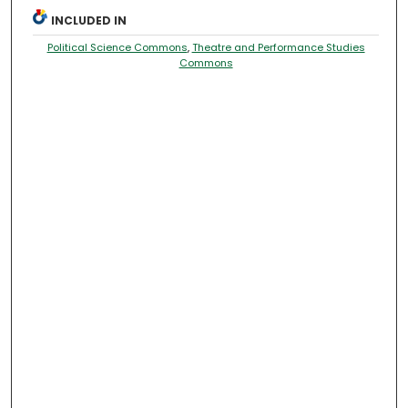
INCLUDED IN
Political Science Commons
,
Theatre and Performance Studies
Commons