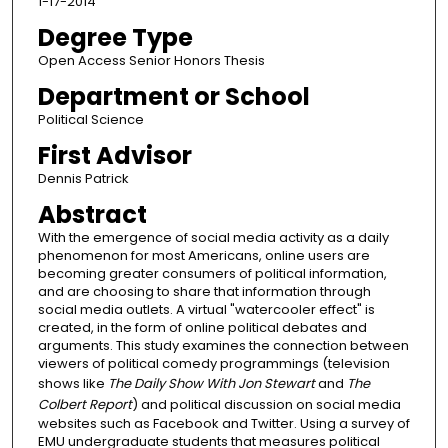
1-17-2014
Degree Type
Open Access Senior Honors Thesis
Department or School
Political Science
First Advisor
Dennis Patrick
Abstract
With the emergence of social media activity as a daily
phenomenon for most Americans, online users are
becoming greater consumers of political information,
and are choosing to share that information through
social media outlets. A virtual "watercooler effect" is
created, in the form of online political debates and
arguments. This study examines the connection between
viewers of political comedy programmings (television
shows like
The Daily Show With Jon Stewart
and
The
Colbert Report
) and political discussion on social media
websites such as Facebook and Twitter. Using a survey of
EMU undergraduate students that measures political