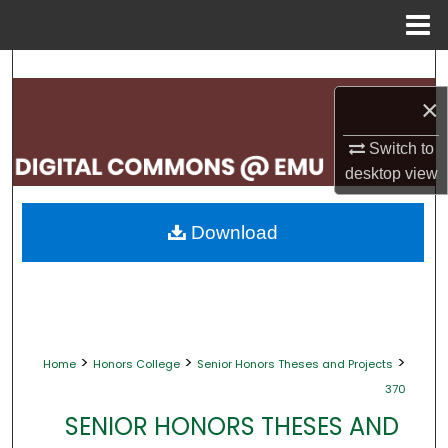
Menu
Home
Search
×
Browse Collections
Switch to
My Account
desktop
view
About
Download
Digital Commons Network™
>
>
>
Home
Honors College
Senior Honors Theses and Projects
370
SENIOR HONORS THESES AND