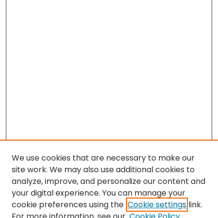
We use cookies that are necessary to make our
site work. We may also use additional cookies to
analyze, improve, and personalize our content and
your digital experience. You can manage your
cookie preferences using the
Cookie settings
link.
Search
For more information, see our
Cookie Policy