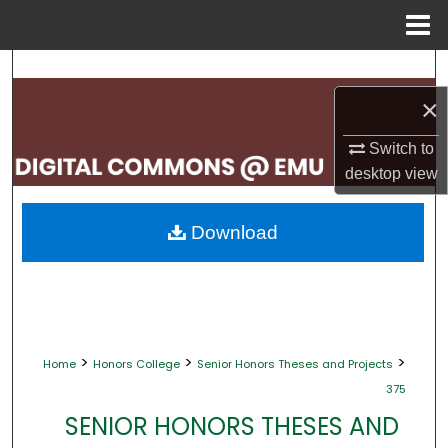
Menu
Home
Search
×
Browse Collections
Switch to
My Account
desktop
view
About
Download
Digital Commons Network™
>
>
>
Home
Honors College
Senior Honors Theses and Projects
375
SENIOR HONORS THESES AND