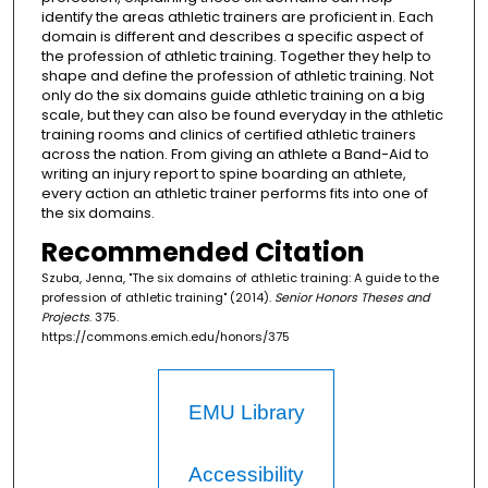
identify the areas athletic trainers are proficient in. Each
domain is different and describes a specific aspect of
the profession of athletic training. Together they help to
shape and define the profession of athletic training. Not
only do the six domains guide athletic training on a big
scale, but they can also be found everyday in the athletic
training rooms and clinics of certified athletic trainers
across the nation. From giving an athlete a Band-Aid to
writing an injury report to spine boarding an athlete,
every action an athletic trainer performs fits into one of
the six domains.
Recommended Citation
Szuba, Jenna, "The six domains of athletic training: A guide to the
profession of athletic training" (2014).
Senior Honors Theses and
Projects
. 375.
https://commons.emich.edu/honors/375
EMU Library
Accessibility