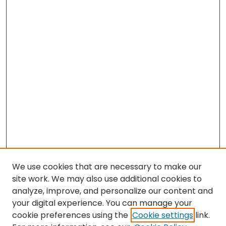
We use cookies that are necessary to make our
site work. We may also use additional cookies to
analyze, improve, and personalize our content and
your digital experience. You can manage your
cookie preferences using the
Cookie settings
link.