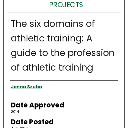
PROJECTS
The six domains of
athletic training: A
guide to the profession
of athletic training
Author
Jenna Szuba
Date Approved
2014
Date Posted