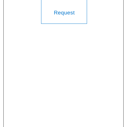
Request