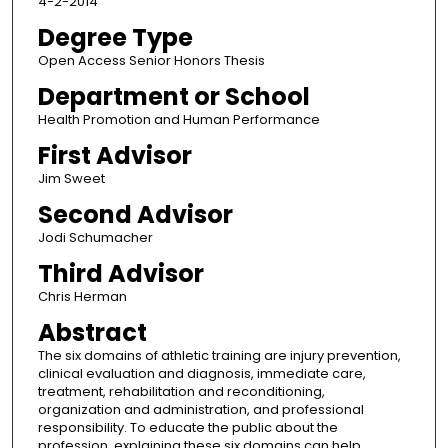
4-2-2014
Degree Type
Open Access Senior Honors Thesis
Department or School
Health Promotion and Human Performance
First Advisor
Jim Sweet
Second Advisor
Jodi Schumacher
Third Advisor
Chris Herman
Abstract
The six domains of athletic training are injury prevention,
clinical evaluation and diagnosis, immediate care,
treatment, rehabilitation and reconditioning,
organization and administration, and professional
responsibility. To educate the public about the
profession, explaining these six domains can help