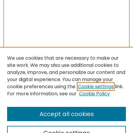
We use cookies that are necessary to make our
site work. We may also use additional cookies to
analyze, improve, and personalize our content and
your digital experience. You can manage your
cookie preferences using the
Cookie settings
link.
Search
For more information, see our
Cookie Policy
Enter search terms:
Accept all cookies