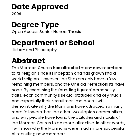
Date Approved
2006
Degree Type
Open Access Senior Honors Thesis
Department or School
History and Philosophy
Abstract
The Mormon Church has attracted many new members
to its religion since its inception and has grown into a
world religion. However, the Shakers only have a few
remaining members, and the Oneida Perfectionists have
none. By examining the founding figures’ personality
traits, each community’s sexual attitudes and key rituals,
and especially their recruitment methods, I will
demonstrate why the Mormons have attracted so many
more followers than the other two utopian communities,
and why people have found the attitudes and rituals of
the Mormon Church to be more attractive. In other words,
I will show why the Mormons were much more successful
at recruiting new members.