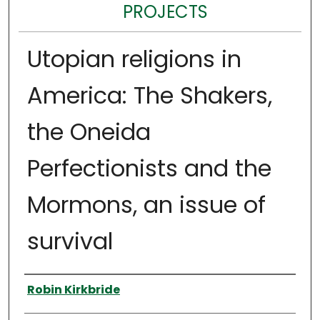
PROJECTS
Utopian religions in
America: The Shakers,
the Oneida
Perfectionists and the
Mormons, an issue of
survival
Author
Robin Kirkbride