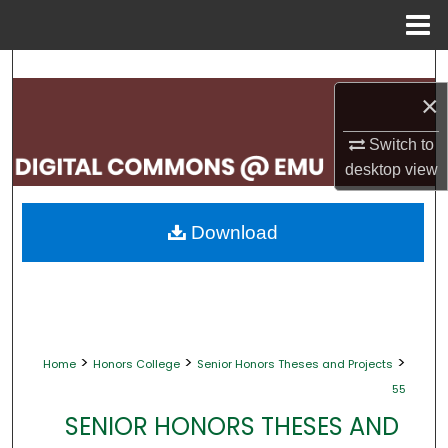
Menu
Home
Search
×
Browse Collections
Switch to
My Account
desktop
view
About
Download
Digital Commons Network™
>
>
>
Home
Honors College
Senior Honors Theses and Projects
55
SENIOR HONORS THESES AND