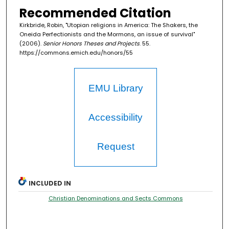
Recommended Citation
Kirkbride, Robin, "Utopian religions in America: The Shakers, the
Oneida Perfectionists and the Mormons, an issue of survival"
(2006).
Senior Honors Theses and Projects
. 55.
https://commons.emich.edu/honors/55
EMU Library
Accessibility
Request
INCLUDED IN
Christian Denominations and Sects Commons