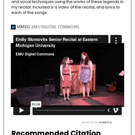
and vocal techniques using the works of these legends in
my recital. Included is a video of the recital, and lyrics to
each of the songs.
Recommended Citation