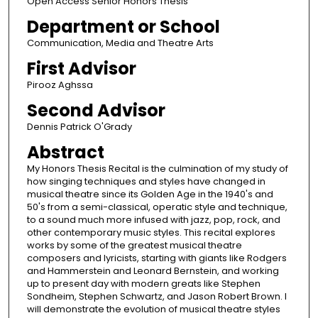
Open Access Senior Honors Thesis
Department or School
Communication, Media and Theatre Arts
First Advisor
Pirooz Aghssa
Second Advisor
Dennis Patrick O'Grady
Abstract
My Honors Thesis Recital is the culmination of my study of
how singing techniques and styles have changed in
musical theatre since its Golden Age in the 1940's and
50's from a semi-classical, operatic style and technique,
to a sound much more infused with jazz, pop, rock, and
other contemporary music styles. This recital explores
works by some of the greatest musical theatre
composers and lyricists, starting with giants like Rodgers
and Hammerstein and Leonard Bernstein, and working
up to present day with modern greats like Stephen
Sondheim, Stephen Schwartz, and Jason Robert Brown. I
will demonstrate the evolution of musical theatre styles