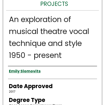
PROJECTS
An exploration of
musical theatre vocal
technique and style
1950 - present
Author
Emily Slomovits
Date Approved
2017
Degree Type