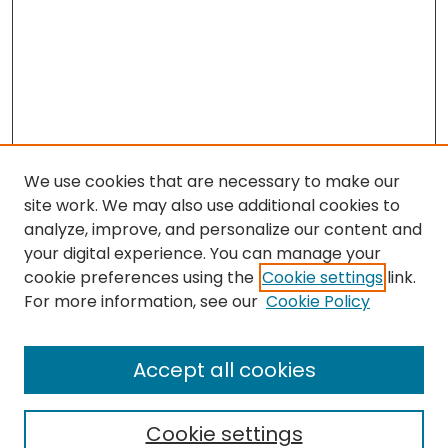
We use cookies that are necessary to make our
site work. We may also use additional cookies to
analyze, improve, and personalize our content and
your digital experience. You can manage your
cookie preferences using the
Cookie settings
link.
Search
For more information, see our
Cookie Policy
Enter search terms:
Accept all cookies
Cookie settings
Select context to search: