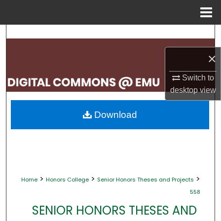
Menu
Home
Search
×
Browse Collections
Switch to
My Account
desktop
view
About
Download
Digital Commons Network™
>
>
>
Home
Honors College
Senior Honors Theses and Projects
558
SENIOR HONORS THESES AND