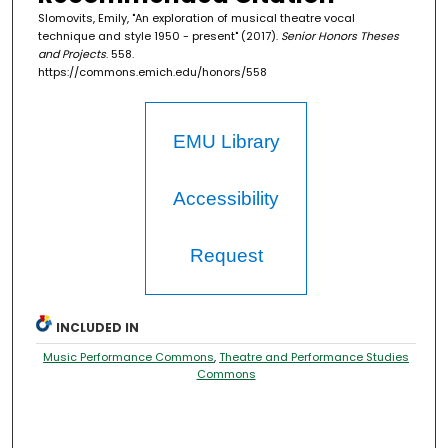
Slomovits, Emily, "An exploration of musical theatre vocal
technique and style 1950 - present" (2017).
Senior Honors Theses
and Projects
. 558.
https://commons.emich.edu/honors/558
EMU Library
Accessibility
Request
INCLUDED IN
Music Performance Commons
,
Theatre and Performance Studies
Commons