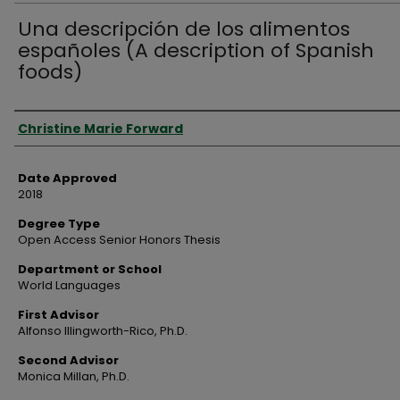
Una descripción de los alimentos
españoles (A description of Spanish
foods)
Author
Christine Marie Forward
Date Approved
2018
Degree Type
Open Access Senior Honors Thesis
Department or School
World Languages
First Advisor
Alfonso Illingworth-Rico, Ph.D.
Second Advisor
Monica Millan, Ph.D.