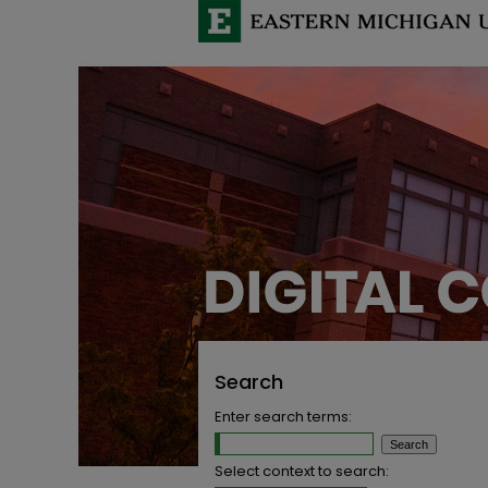
Search
Enter search terms:
Select context to search: