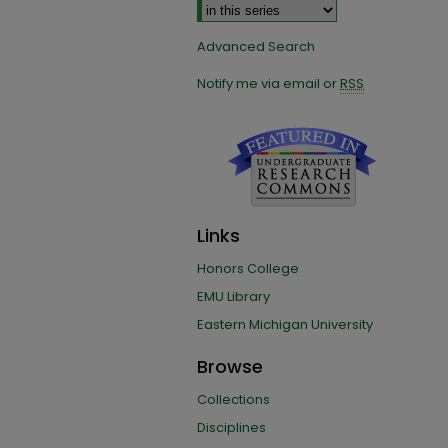
Advanced Search
Notify me via email or
RSS
Links
Honors College
EMU Library
Eastern Michigan University
Browse
Collections
Disciplines