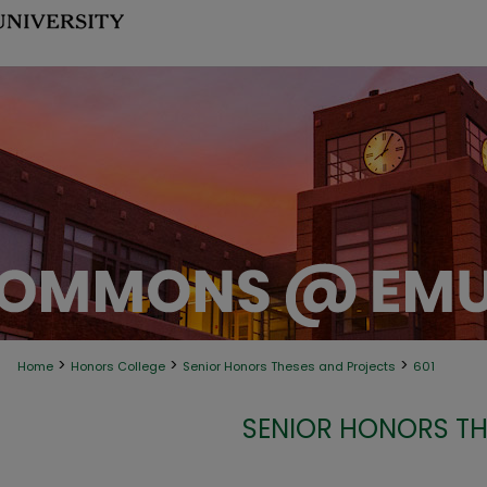
>
>
>
Home
Honors College
Senior Honors Theses and Projects
601
SENIOR HONORS TH