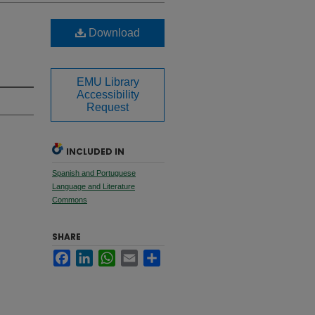
Download
EMU Library
Accessibility
Request
INCLUDED IN
Spanish and Portuguese
Language and Literature
Commons
SHARE
Facebook
LinkedIn
WhatsApp
Email
Share