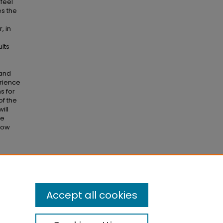
feel
es the
, in
e
lts
 and
erience
s for
of the
ill
se
 how
on?"
Accept all cookies