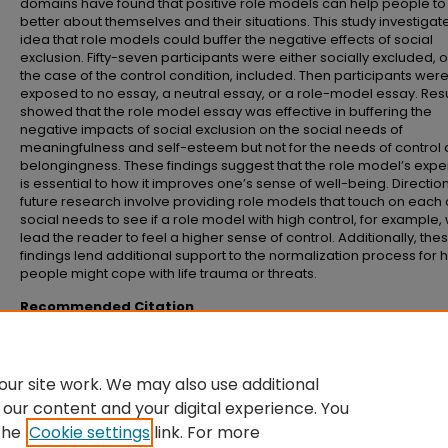
domains have found that positive role models can help people to 
better about themselves and their situations. This study investigat
idea that role models could buffer the negative effects of social
exclusion. Fifty-seven participants were either socially excluded, or
the case of the control condition, included. Then participants wer
exposed to no essay, a neutral essay, or a role-model essay. Resu
showed that the role model essay was effective in buffering the
negative impacts of social exclusion on the social needs of
meaningfulness and self-esteem but not for the needs of control
belongingness. These findings suggest that the role model’s exp
is essential to how it improves one’s sense of well-being. Direction
future research involve providing role models that touch on each 
social needs to see if a role model with high control, for example, w
lead the reader to feel a higher sense of control. Additionally, the
findings lend additional support to the normalization process for
people might cope with life trauma or threats.
Recommended Citation
Chall, Autumn, "Can normative influences ease the effects of social exclusi
(2020).
Senior Honors Theses and Projects
. 694.
https://commons.emich.edu/honors/694
ur site work. We may also use additional
 our content and your digital experience. You
the
Cookie settings
link. For more