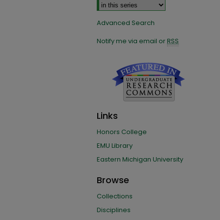
Advanced Search
Notify me via email or
RSS
Links
Honors College
EMU Library
Eastern Michigan University
Browse
Collections
Disciplines