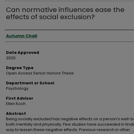
Can normative influences ease the
effects of social exclusion?
Author
Autumn Chall
Date Approved
2020
Degree Type
Open Access Senior Honors Thesis
Department or School
Psychology
First Advisor
Ellen Koch
Abstract
Being socially excluded has negative effects on a person’s well-b
both mentally and physically. Few studies have succeeded in find
way to lessen these negative effects. Previous research in other