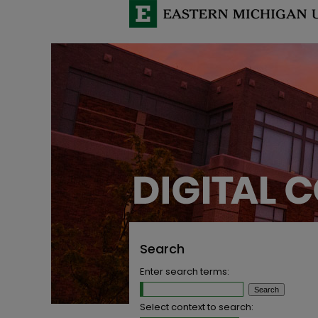
Search
Enter search terms:
Select context to search: