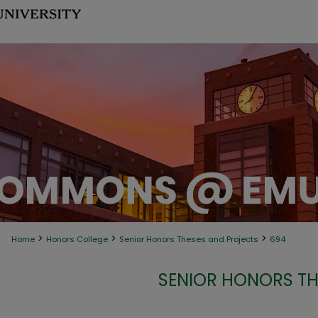
>
>
>
Home
Honors College
Senior Honors Theses and Projects
694
SENIOR HONORS TH