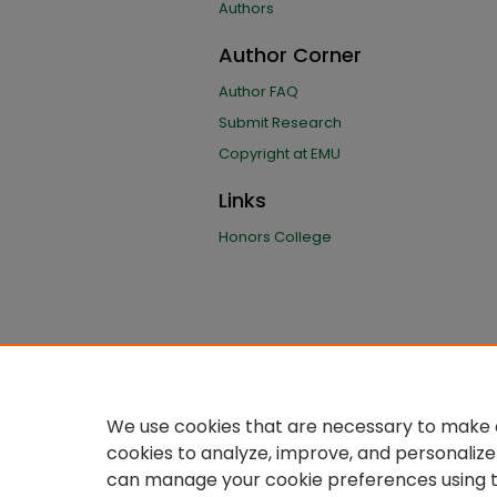
Authors
Author Corner
Author FAQ
Submit Research
Copyright at EMU
Links
Honors College
We use cookies that are necessary to make o
cookies to analyze, improve, and personalize
can manage your cookie preferences using 