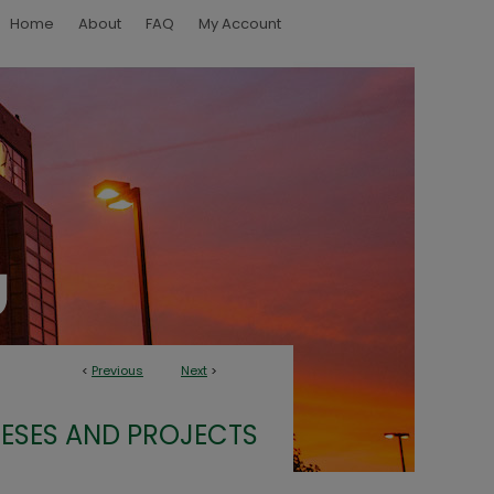
Home
About
FAQ
My Account
<
Previous
Next
>
ESES AND PROJECTS