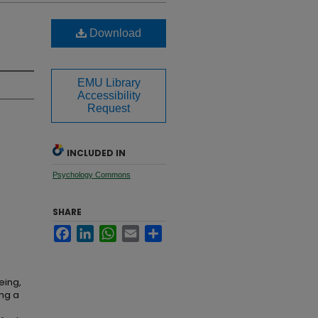
Download
EMU Library
Accessibility
Request
INCLUDED IN
Psychology Commons
SHARE
Facebook
LinkedIn
WhatsApp
Email
Share
eing,
ing a