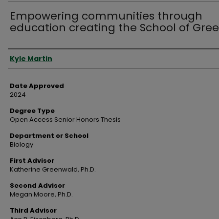
Empowering communities through
education creating the School of Gre
Author
Kyle Martin
Date Approved
2024
Degree Type
Open Access Senior Honors Thesis
Department or School
Biology
First Advisor
Katherine Greenwald, Ph.D.
Second Advisor
Megan Moore, Ph.D.
Third Advisor