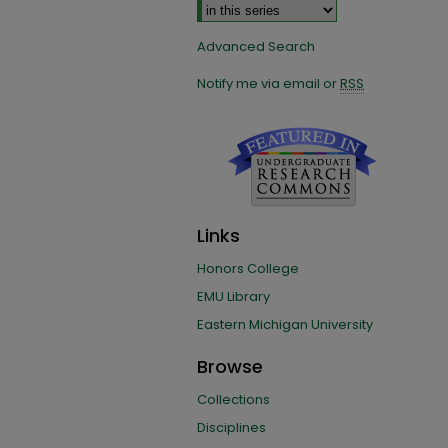
Advanced Search
Notify me via email or
RSS
Links
Honors College
EMU Library
Eastern Michigan University
Browse
Collections
Disciplines