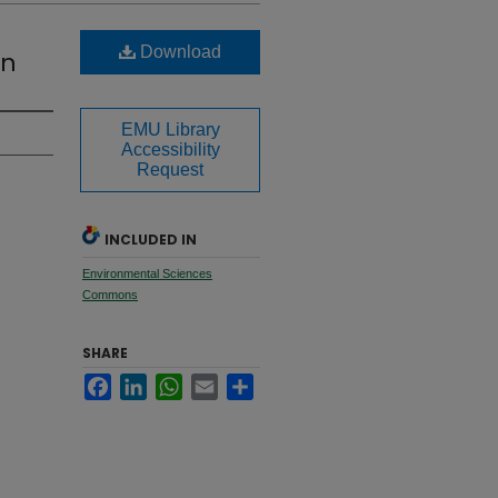
Download
en
EMU Library
Accessibility
Request
INCLUDED IN
Environmental Sciences
Commons
SHARE
Facebook
LinkedIn
WhatsApp
Email
Share