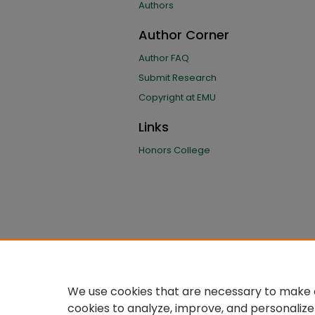
Authors
Author Corner
Author FAQ
Submit Research
Copyright at EMU
Links
Honors College
We use cookies that are necessary to make o
cookies to analyze, improve, and personalize