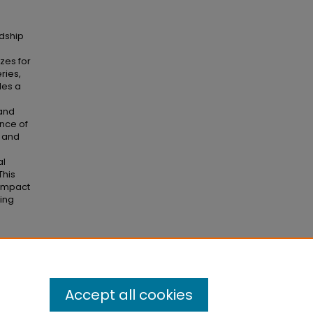
rdship
izes for
ries,
des a
 and
ance of
n and
al
This
 impact
uing
ol of
Accept all cookies