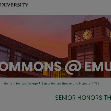
>
>
>
Home
Honors College
Senior Honors Theses and Projects
799
SENIOR HONORS TH