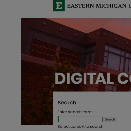
Search
Enter search terms:
Select context to search: