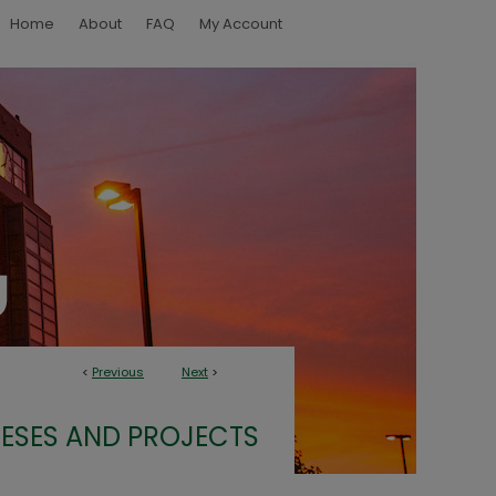
Home
About
FAQ
My Account
<
Previous
Next
>
ESES AND PROJECTS