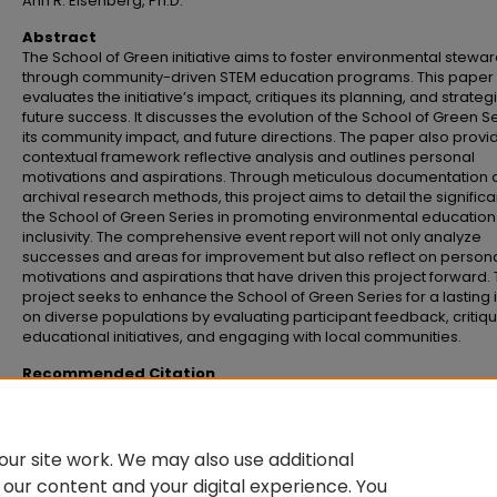
Ann R. Eisenberg, Ph.D.
Abstract
The School of Green initiative aims to foster environmental stewa
through community-driven STEM education programs. This paper
evaluates the initiative’s impact, critiques its planning, and strateg
future success. It discusses the evolution of the School of Green Se
its community impact, and future directions. The paper also provi
contextual framework reflective analysis and outlines personal
motivations and aspirations. Through meticulous documentation
archival research methods, this project aims to detail the signific
the School of Green Series in promoting environmental educatio
inclusivity. The comprehensive event report will not only analyze
successes and areas for improvement but also reflect on person
motivations and aspirations that have driven this project forward. 
project seeks to enhance the School of Green Series for a lasting
on diverse populations by evaluating participant feedback, critiq
educational initiatives, and engaging with local communities.
Recommended Citation
Martin, Kyle, "Empowering communities through education creating the Scho
Green" (2024).
Senior Honors Theses and Projects
. 799.
https://commons.emich.edu/honors/799
ur site work. We may also use additional
 our content and your digital experience. You