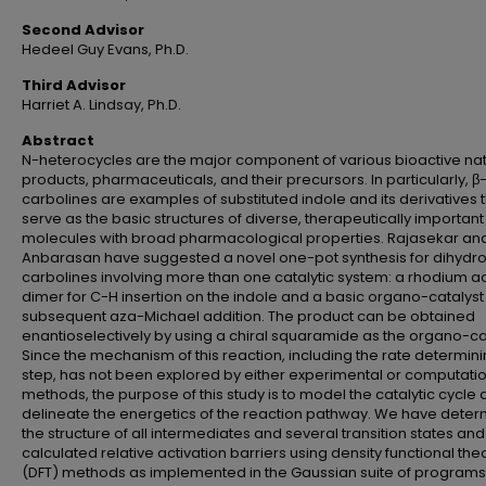
Second Advisor
Hedeel Guy Evans, Ph.D.
Third Advisor
Harriet A. Lindsay, Ph.D.
Abstract
N-heterocycles are the major component of various bioactive nat
products, pharmaceuticals, and their precursors. In particularly, β
carbolines are examples of substituted indole and its derivatives 
serve as the basic structures of diverse, therapeutically important
molecules with broad pharmacological properties. Rajasekar an
Anbarasan have suggested a novel one-pot synthesis for dihydr
carbolines involving more than one catalytic system: a rhodium a
dimer for C-H insertion on the indole and a basic organo-catalyst 
subsequent aza-Michael addition. The product can be obtained
enantioselectively by using a chiral squaramide as the organo-cat
Since the mechanism of this reaction, including the rate determin
step, has not been explored by either experimental or computati
methods, the purpose of this study is to model the catalytic cycle
delineate the energetics of the reaction pathway. We have dete
the structure of all intermediates and several transition states and
calculated relative activation barriers using density functional the
(DFT) methods as implemented in the Gaussian suite of program