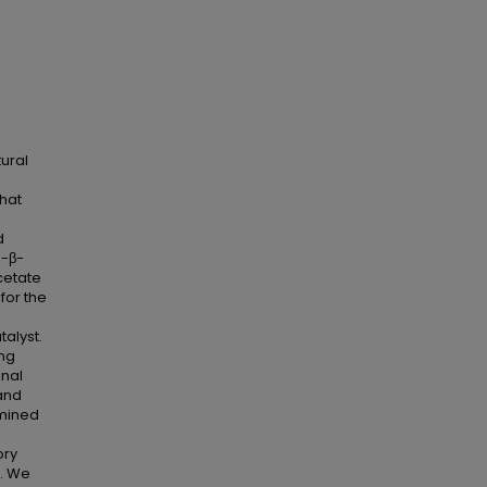
ural
-
that
d
o-β-
cetate
for the
alyst.
ing
onal
 and
rmined
ory
s. We