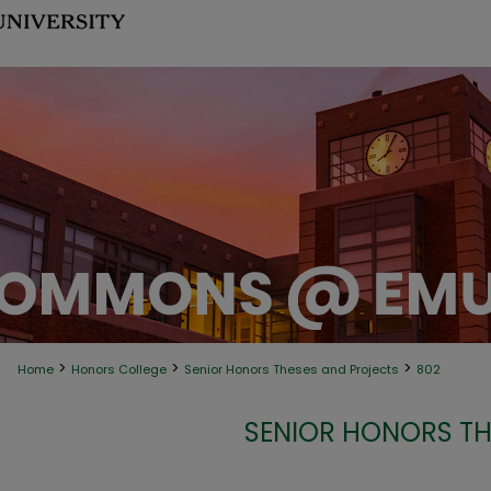
>
>
>
Home
Honors College
Senior Honors Theses and Projects
802
SENIOR HONORS TH