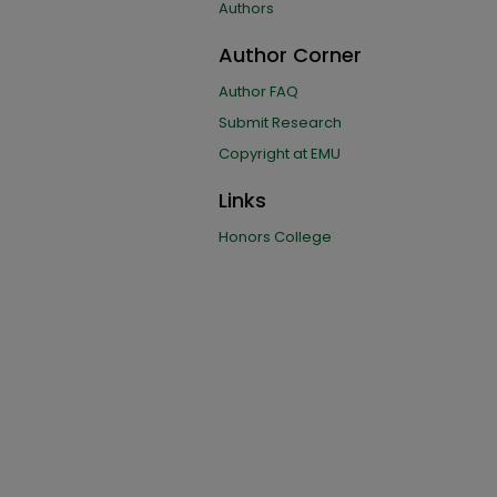
Authors
Author Corner
Author FAQ
Submit Research
Copyright at EMU
Links
Honors College