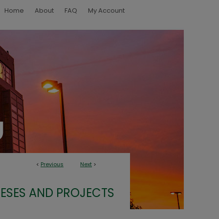
Home
About
FAQ
My Account
<
Previous
Next
>
ESES AND PROJECTS