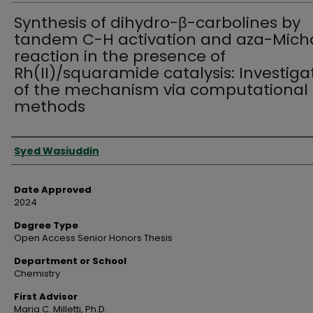
Synthesis of dihydro-β-carbolines by
tandem C-H activation and aza-Mich
reaction in the presence of
Rh(II)/squaramide catalysis: Investiga
of the mechanism via computational
methods
Author
Syed Wasiuddin
Date Approved
2024
Degree Type
Open Access Senior Honors Thesis
Department or School
Chemistry
First Advisor
Maria C. Milletti, Ph.D.