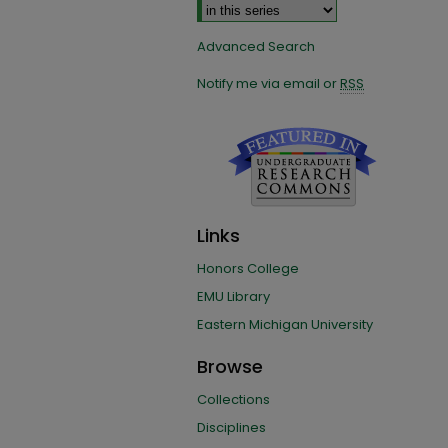
Advanced Search
Notify me via email or
RSS
Links
Honors College
EMU Library
Eastern Michigan University
Browse
Collections
Disciplines