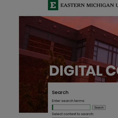
Search
Enter search terms:
Select context to search: