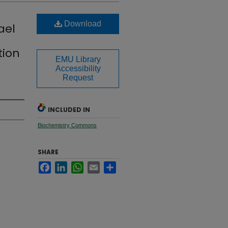
Download
ael
tion
EMU Library
Accessibility
Request
INCLUDED IN
Biochemistry Commons
SHARE
Facebook
LinkedIn
WhatsApp
Email
Share