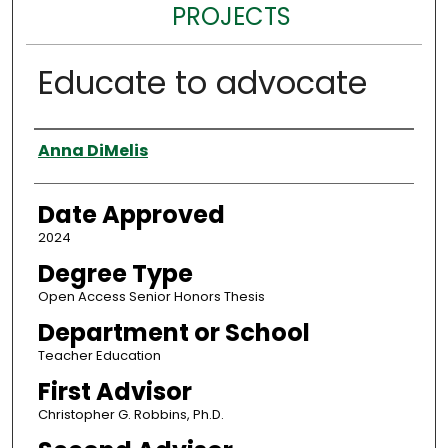
PROJECTS
Educate to advocate
Author
Anna DiMelis
Date Approved
2024
Degree Type
Open Access Senior Honors Thesis
Department or School
Teacher Education
First Advisor
Christopher G. Robbins, Ph.D.