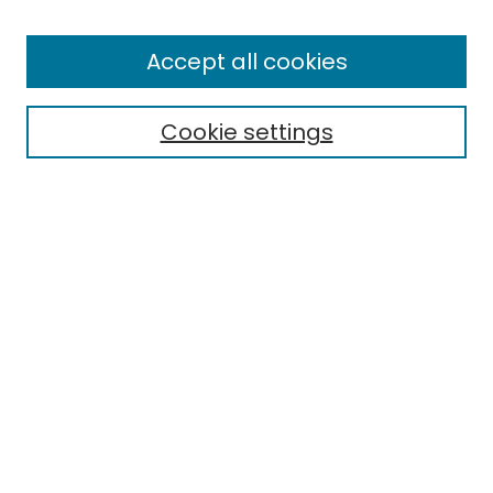
Enter search terms:
Accept all cookies
Cookie settings
Select context to search:
Advanced Search
Notify me via email or
RSS
Links
Honors College
EMU Library
Eastern Michigan University