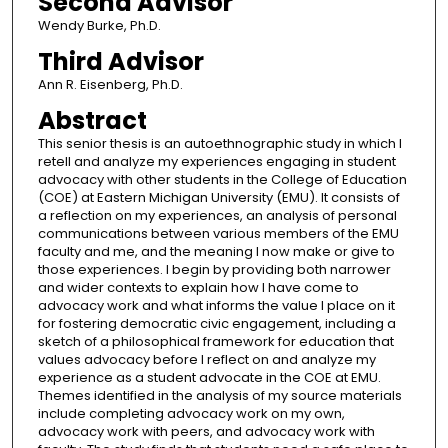
Second Advisor
Wendy Burke, Ph.D.
Third Advisor
Ann R. Eisenberg, Ph.D.
Abstract
This senior thesis is an autoethnographic study in which I
retell and analyze my experiences engaging in student
advocacy with other students in the College of Education
(COE) at Eastern Michigan University (EMU). It consists of
a reflection on my experiences, an analysis of personal
communications between various members of the EMU
faculty and me, and the meaning I now make or give to
those experiences. I begin by providing both narrower
and wider contexts to explain how I have come to
advocacy work and what informs the value I place on it
for fostering democratic civic engagement, including a
sketch of a philosophical framework for education that
values advocacy before I reflect on and analyze my
experience as a student advocate in the COE at EMU.
Themes identified in the analysis of my source materials
include completing advocacy work on my own,
advocacy work with peers, and advocacy work with