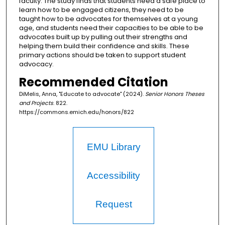
faculty. The study finds that students need a safe place to
learn how to be engaged citizens, they need to be
taught how to be advocates for themselves at a young
age, and students need their capacities to be able to be
advocates built up by pulling out their strengths and
helping them build their confidence and skills. These
primary actions should be taken to support student
advocacy.
Recommended Citation
DiMelis, Anna, "Educate to advocate" (2024).
Senior Honors Theses
and Projects
. 822.
https://commons.emich.edu/honors/822
EMU Library
Accessibility
Request