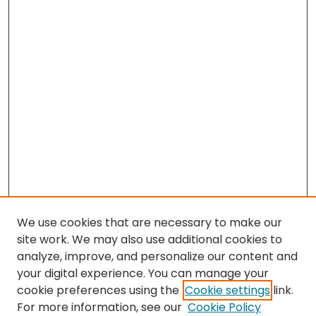
We use cookies that are necessary to make our
site work. We may also use additional cookies to
analyze, improve, and personalize our content and
your digital experience. You can manage your
cookie preferences using the
Cookie settings
link.
Search
For more information, see our
Cookie Policy