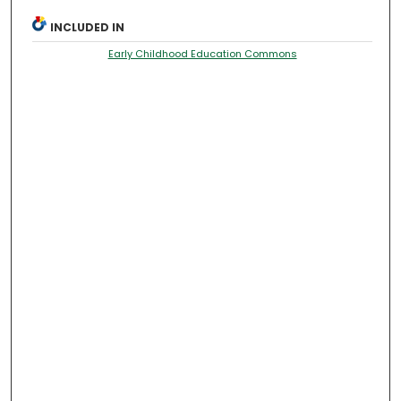
INCLUDED IN
Early Childhood Education Commons