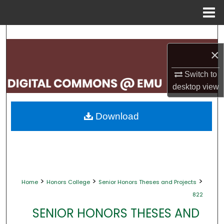
Menu
Home
Search
×
Browse Collections
Switch to
My Account
desktop
view
About
Download
Digital Commons Network™
>
>
>
Home
Honors College
Senior Honors Theses and Projects
822
SENIOR HONORS THESES AND