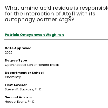
What amino acid residue is responsibl
for the interaction of Atg11 with its
autophagy partner Atg9?
Author
Patricia Omoyemwen Woghiren
Date Approved
2025
Degree Type
Open Access Senior Honors Thesis
Department or School
Chemistry
First Advisor
Steven K. Backues, Ph.D.
Second Advisor
Hedeel Evans, Ph.D.