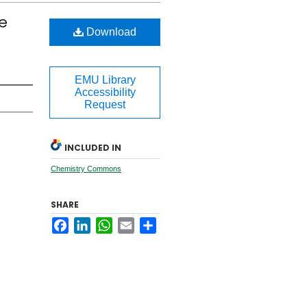
e
Download
EMU Library
Accessibility
Request
INCLUDED IN
Chemistry Commons
SHARE
Facebook
LinkedIn
WhatsApp
Email
Share