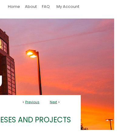
Home
About
FAQ
My Account
<
Previous
Next
>
ESES AND PROJECTS