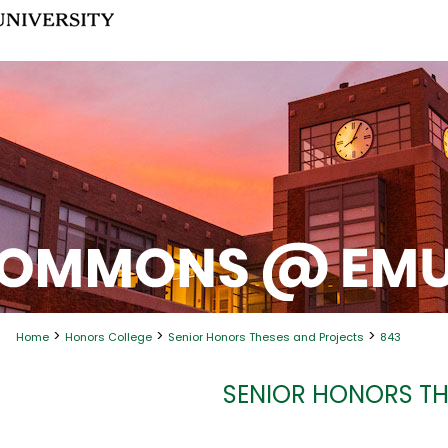
>
>
>
Home
Honors College
Senior Honors Theses and Projects
843
SENIOR HONORS TH