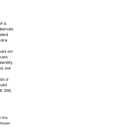
of a
terials
vided
 are
dues on
idues
dentify
nd, we
was a
ould
 Still,
r the
Theses