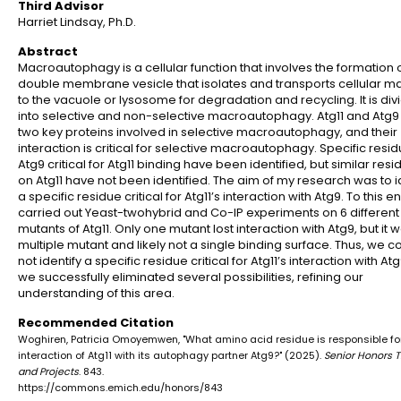
Third Advisor
Harriet Lindsay, Ph.D.
Abstract
Macroautophagy is a cellular function that involves the formation 
double membrane vesicle that isolates and transports cellular ma
to the vacuole or lysosome for degradation and recycling. It is di
into selective and non-selective macroautophagy. Atg11 and Atg9
two key proteins involved in selective macroautophagy, and their
interaction is critical for selective macroautophagy. Specific resi
Atg9 critical for Atg11 binding have been identified, but similar res
on Atg11 have not been identified. The aim of my research was to i
a specific residue critical for Atg11’s interaction with Atg9. To this e
carried out Yeast-twohybrid and Co-IP experiments on 6 different
mutants of Atg11. Only one mutant lost interaction with Atg9, but it 
multiple mutant and likely not a single binding surface. Thus, we c
not identify a specific residue critical for Atg11’s interaction with Atg9.
we successfully eliminated several possibilities, refining our
understanding of this area.
Recommended Citation
Woghiren, Patricia Omoyemwen, "What amino acid residue is responsible fo
interaction of Atg11 with its autophagy partner Atg9?" (2025).
Senior Honors 
and Projects
. 843.
https://commons.emich.edu/honors/843