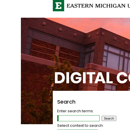
Search
Enter search terms:
Select context to search: