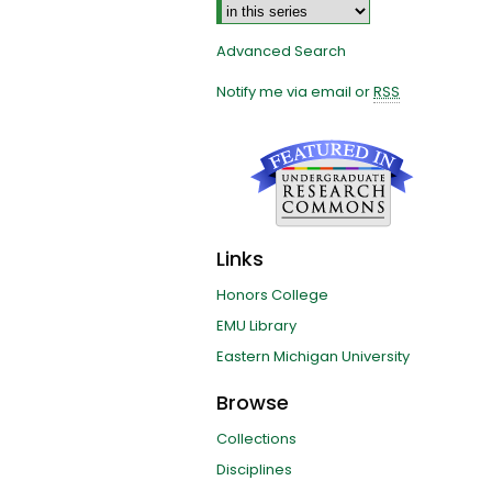
Advanced Search
Notify me via email or
RSS
Links
Honors College
EMU Library
Eastern Michigan University
Browse
Collections
Disciplines