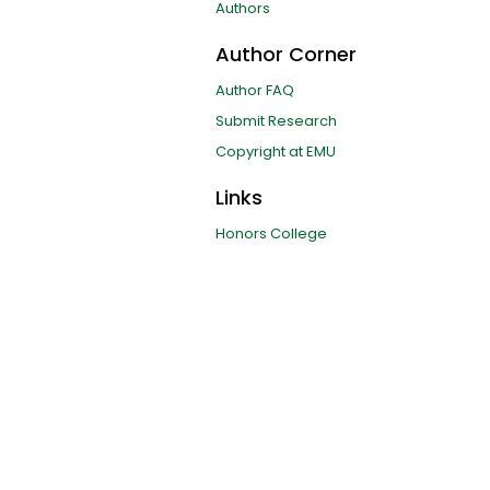
Authors
Author Corner
Author FAQ
Submit Research
Copyright at EMU
Links
Honors College