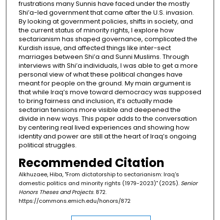
frustrations many Sunnis have faced under the mostly
Shi’a-led government that came after the U.S. invasion.
By looking at government policies, shifts in society, and
the current status of minority rights, I explore how
sectarianism has shaped governance, complicated the
Kurdish issue, and affected things like inter-sect
marriages between Shi’a and Sunni Muslims. Through
interviews with Shi’a individuals, I was able to get a more
personal view of what these political changes have
meant for people on the ground. My main argument is
that while Iraq’s move toward democracy was supposed
to bring fairness and inclusion, it’s actually made
sectarian tensions more visible and deepened the
divide in new ways. This paper adds to the conversation
by centering real lived experiences and showing how
identity and power are still at the heart of Iraq’s ongoing
political struggles.
Recommended Citation
Alkhuzaee, Hiba, "From dictatorship to sectarianism: Iraq's
domestic politics and minority rights (1979-2023)" (2025).
Senior
Honors Theses and Projects
. 872.
https://commons.emich.edu/honors/872