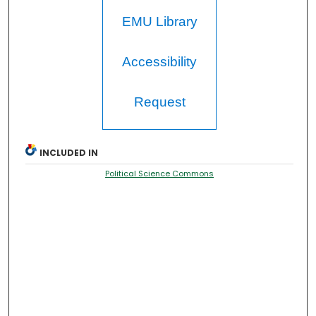
EMU Library
Accessibility
Request
INCLUDED IN
Political Science Commons