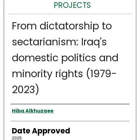
PROJECTS
From dictatorship to
sectarianism: Iraq's
domestic politics and
minority rights (1979-
2023)
Author
Hiba Alkhuzaee
Date Approved
2025