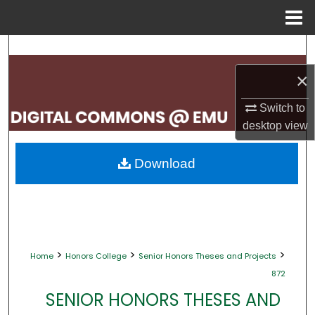
Menu
Home
Search
×
Browse Collections
Switch to
My Account
desktop
view
About
Download
Digital Commons Network™
>
>
>
Home
Honors College
Senior Honors Theses and Projects
872
SENIOR HONORS THESES AND