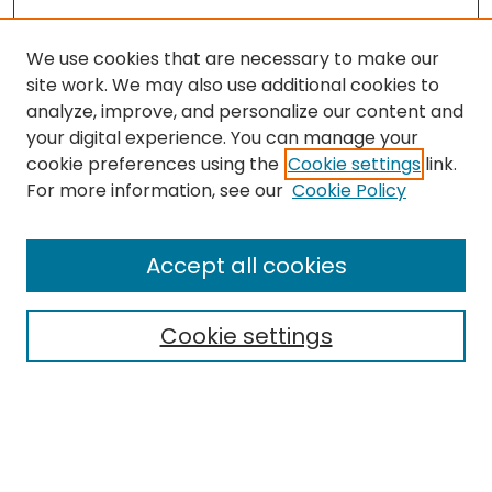
We use cookies that are necessary to make our
site work. We may also use additional cookies to
analyze, improve, and personalize our content and
your digital experience. You can manage your
cookie preferences using the
Cookie settings
link.
Search
For more information, see our
Cookie Policy
Enter search terms:
Accept all cookies
Cookie settings
Select context to search:
Advanced Search
Notify me via email or
RSS