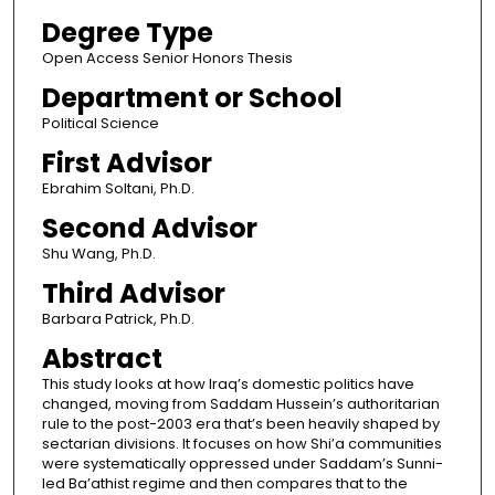
Degree Type
Open Access Senior Honors Thesis
Department or School
Political Science
First Advisor
Ebrahim Soltani, Ph.D.
Second Advisor
Shu Wang, Ph.D.
Third Advisor
Barbara Patrick, Ph.D.
Abstract
This study looks at how Iraq’s domestic politics have
changed, moving from Saddam Hussein’s authoritarian
rule to the post-2003 era that’s been heavily shaped by
sectarian divisions. It focuses on how Shi’a communities
were systematically oppressed under Saddam’s Sunni-
led Ba’athist regime and then compares that to the