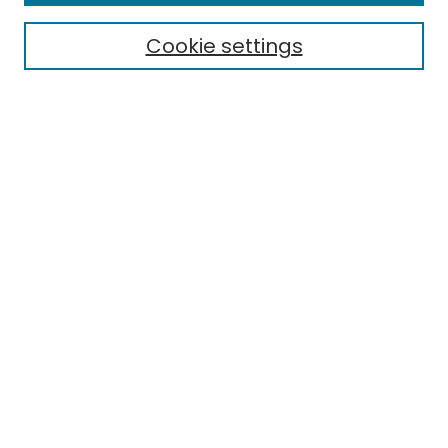
Cookie settings
Select context to search:
Advanced Search
Notify me via email or
RSS
Links
Honors College
EMU Library
Eastern Michigan University
Browse
Collections