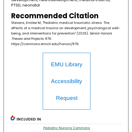
PTSD, neonatal
Recommended Citation
Stevens, Emilee M., "Pediatric medical traumatic stress: The
effects of a medical trauma on development, psychological well-
being, and interventions for prevention" (2025).
Senior Honors
Theses and Projects
. 876.
https://commons.emich.edu/honors/876
EMU Library
Accessibility
Request
INCLUDED IN
Pediatric Nursing Commons