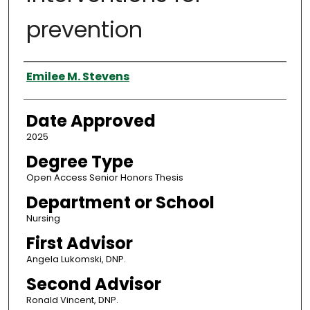
prevention
Author
Emilee M. Stevens
Date Approved
2025
Degree Type
Open Access Senior Honors Thesis
Department or School
Nursing
First Advisor
Angela Lukomski, DNP.
Second Advisor
Ronald Vincent, DNP.