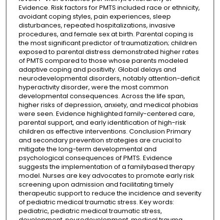
Evidence. Risk factors for PMTS included race or ethnicity,
avoidant coping styles, pain experiences, sleep
disturbances, repeated hospitalizations, invasive
procedures, and female sex at birth. Parental coping is
the most significant predictor of traumatization; children
exposed to parental distress demonstrated higher rates
of PMTS compared to those whose parents modeled
adaptive coping and positivity. Global delays and
neurodevelopmental disorders, notably attention-deficit
hyperactivity disorder, were the most common
developmental consequences. Across the life span,
higher risks of depression, anxiety, and medical phobias
were seen. Evidence highlighted family-centered care,
parental support, and early identification of high-risk
children as effective interventions. Conclusion Primary
and secondary prevention strategies are crucial to
mitigate the long-term developmental and
psychological consequences of PMTS. Evidence
suggests the implementation of a familybased therapy
model. Nurses are key advocates to promote early risk
screening upon admission and facilitating timely
therapeutic support to reduce the incidence and severity
of pediatric medical traumatic stress. Key words:
pediatric, pediatric medical traumatic stress,
development, neurodevelopment, medical trauma,