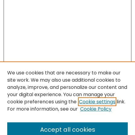
We use cookies that are necessary to make our
site work. We may also use additional cookies to
analyze, improve, and personalize our content and
your digital experience. You can manage your
cookie preferences using the
Cookie settings
link.
Search
For more information, see our
Cookie Policy
Enter search terms:
Accept all cookies