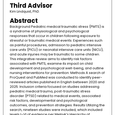
Third Advisor
Kim Lindquist, PhD.
Abstract
Background Pediatric medical traumatic stress (PMTS) is
a syndrome of physiological and psychological
responses that occur in children following exposure to
stressful or traumatic medical events. Experiences such
as painful procedures, admission to pediatric intensive
care units (PICU) or neonatal intensive care units (NICU),
and acute injuries may be traumatic to some children.
This integrative review aims to identify risk factors
associated with PMTS, examine its impact on child
development and psychological well-being, and outline
nursing interventions for prevention. Methods A search of
ProQuest and PubMed was conducted to identify peer-
reviewed articles published in English between 2020 and
2025. Inclusion criteria focused on studies addressing
pediatric medical trauma, post-traumatic stress
disorder (PTSD) related to medical events, associated
risk factors, developmental and psychological
outcomes, and prevention strategies. Results Utilizing the
search, nineteen studies were included, which included
levels I–VI of evidence per Melnyk’s Hierarchy of