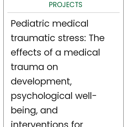
PROJECTS
Pediatric medical
traumatic stress: The
effects of a medical
trauma on
development,
psychological well-
being, and
interventions for