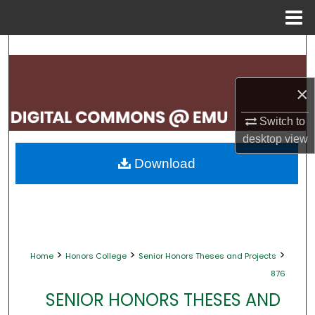
Menu
Home
Search
Browse Collections
×
My Account
Switch to
desktop
view
About
Download
Digital Commons Network™
>
>
>
Home
Honors College
Senior Honors Theses and Projects
876
SENIOR HONORS THESES AND