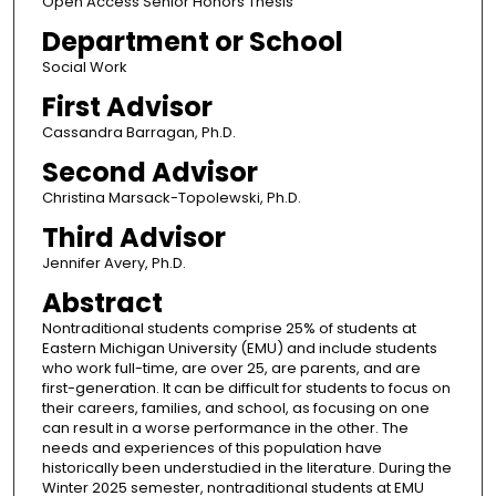
Open Access Senior Honors Thesis
Department or School
Social Work
First Advisor
Cassandra Barragan, Ph.D.
Second Advisor
Christina Marsack-Topolewski, Ph.D.
Third Advisor
Jennifer Avery, Ph.D.
Abstract
Nontraditional students comprise 25% of students at
Eastern Michigan University (EMU) and include students
who work full-time, are over 25, are parents, and are
first-generation. It can be difficult for students to focus on
their careers, families, and school, as focusing on one
can result in a worse performance in the other. The
needs and experiences of this population have
historically been understudied in the literature. During the
Winter 2025 semester, nontraditional students at EMU