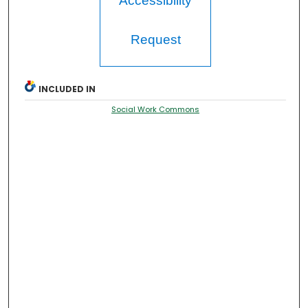
Accessibility
Request
INCLUDED IN
Social Work Commons