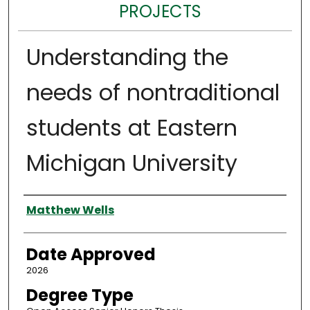
PROJECTS
Understanding the
needs of nontraditional
students at Eastern
Michigan University
Author
Matthew Wells
Date Approved
2026
Degree Type