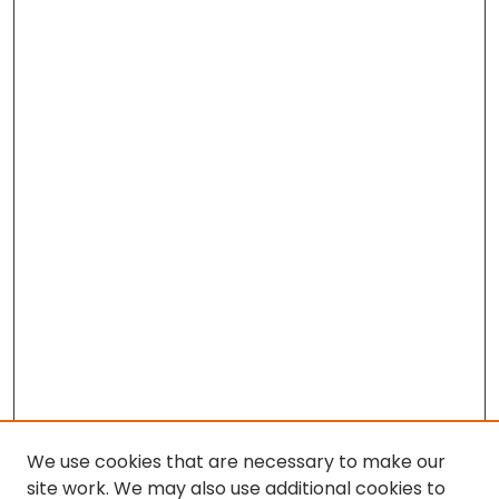
We use cookies that are necessary to make our
site work. We may also use additional cookies to