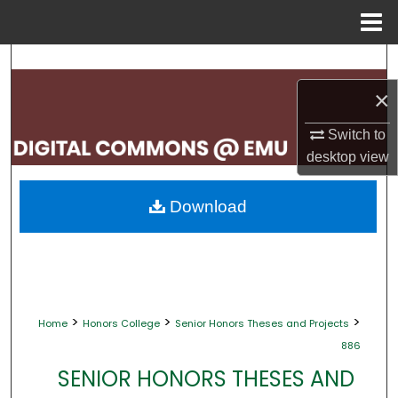
Menu
Home
Search
×
Browse Collections
Switch to
My Account
desktop
view
About
Download
Digital Commons Network™
>
>
>
Home
Honors College
Senior Honors Theses and Projects
886
SENIOR HONORS THESES AND