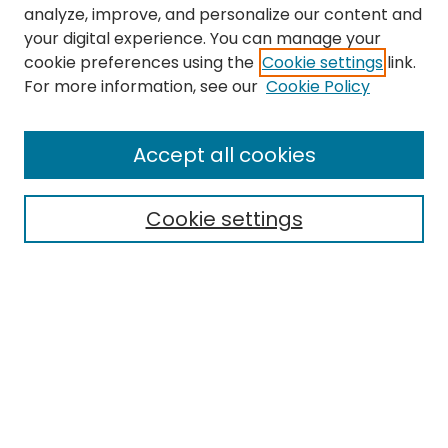
analyze, improve, and personalize our content and
your digital experience. You can manage your
cookie preferences using the
Cookie settings
link.
Search
For more information, see our
Cookie Policy
Enter search terms:
Accept all cookies
Cookie settings
Select context to search:
Advanced Search
Notify me via email or
RSS