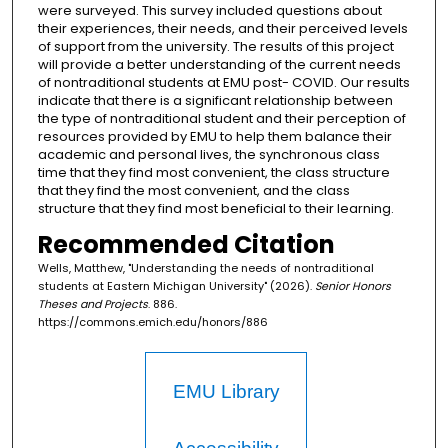
were surveyed. This survey included questions about
their experiences, their needs, and their perceived levels
of support from the university. The results of this project
will provide a better understanding of the current needs
of nontraditional students at EMU post- COVID. Our results
indicate that there is a significant relationship between
the type of nontraditional student and their perception of
resources provided by EMU to help them balance their
academic and personal lives, the synchronous class
time that they find most convenient, the class structure
that they find the most convenient, and the class
structure that they find most beneficial to their learning.
Recommended Citation
Wells, Matthew, "Understanding the needs of nontraditional
students at Eastern Michigan University" (2026).
Senior Honors
Theses and Projects
. 886.
https://commons.emich.edu/honors/886
EMU Library