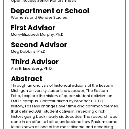
Open Access Senior Honors Thesis
Department or School
Women's and Gender Studies
First Advisor
Mary-Elizabeth Murphy, Ph.D.
Second Advisor
Meg Dobbins, Ph.D.
Third Advisor
Ann R. Eisenberg, Ph.D.
Abstract
Through an analysis of historical editions of the Eastern
Michigan University student newspaper, The Eastern
Echo, I explore the history of queer student activism on
EMU’s campus. Contextualized by broader LGBTQ+
history, I assess changes over time and common themes
that defined LGBT student activism, revealing a rich
history going back nearly six decades. The research was
done in an effort to better understand how Eastern came
to be known as one of the most diverse and accepting