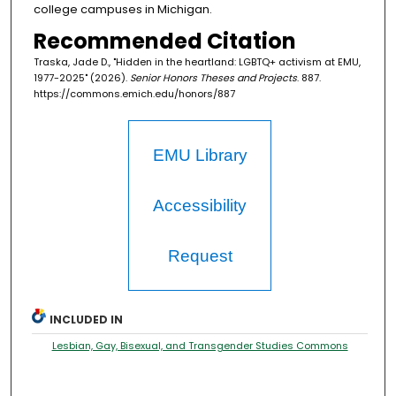
college campuses in Michigan.
Recommended Citation
Traska, Jade D., "Hidden in the heartland: LGBTQ+ activism at EMU,
1977-2025" (2026).
Senior Honors Theses and Projects
. 887.
https://commons.emich.edu/honors/887
EMU Library
Accessibility
Request
INCLUDED IN
Lesbian, Gay, Bisexual, and Transgender Studies Commons