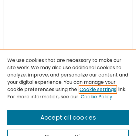
We use cookies that are necessary to make our
site work. We may also use additional cookies to
analyze, improve, and personalize our content and
your digital experience. You can manage your
cookie preferences using the
Cookie settings
link.
Search
For more information, see our
Cookie Policy
Enter search terms:
Accept all cookies