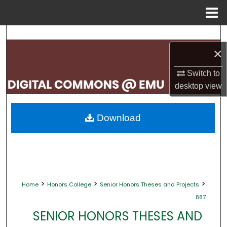
Menu
Home
Search
×
Browse Collections
Switch to
My Account
desktop
view
About
Download
Digital Commons Network™
>
>
>
Home
Honors College
Senior Honors Theses and Projects
887
SENIOR HONORS THESES AND