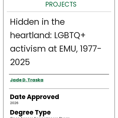
PROJECTS
Hidden in the
heartland: LGBTQ+
activism at EMU, 1977-
2025
Author
Jade D. Traska
Date Approved
2026
Degree Type