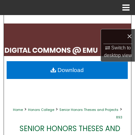
Menu
Home
Search
×
Browse Collections
Switch to
My Account
desktop
view
About
Download
Digital Commons Network™
>
>
>
Home
Honors College
Senior Honors Theses and Projects
893
SENIOR HONORS THESES AND