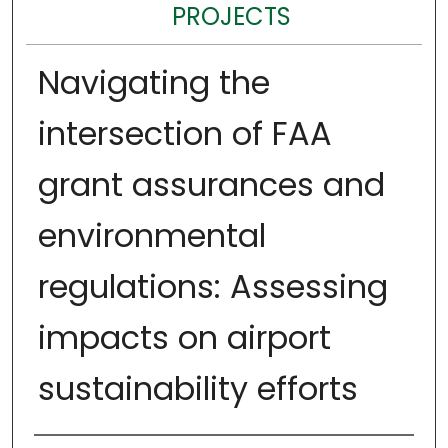
PROJECTS
Navigating the
intersection of FAA
grant assurances and
environmental
regulations: Assessing
impacts on airport
sustainability efforts