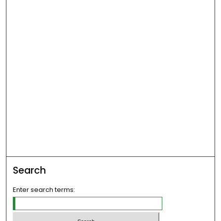
Search
Enter search terms: