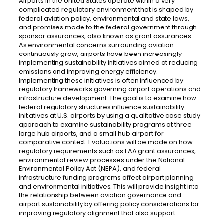
Airports in the United States operate within a very
complicated regulatory environment that is shaped by
federal aviation policy, environmental and state laws,
and promises made to the federal government through
sponsor assurances, also known as grant assurances.
As environmental concerns surrounding aviation
continuously grow, airports have been increasingly
implementing sustainability initiatives aimed at reducing
emissions and improving energy efficiency.
Implementing these initiatives is often influenced by
regulatory frameworks governing airport operations and
infrastructure development. The goal is to examine how
federal regulatory structures influence sustainability
initiatives at U.S. airports by using a qualitative case study
approach to examine sustainability programs at three
large hub airports, and a small hub airport for
comparative context. Evaluations will be made on how
regulatory requirements such as FAA grant assurances,
environmental review processes under the National
Environmental Policy Act (NEPA), and federal
infrastructure funding programs affect airport planning
and environmental initiatives. This will provide insight into
the relationship between aviation governance and
airport sustainability by offering policy considerations for
improving regulatory alignment that also support