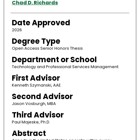
Author
Chad D. Richards
Date Approved
2026
Degree Type
Open Access Senior Honors Thesis
Department or School
Technology and Professional Services Management
First Advisor
Kenneth Szymanski, AAE
Second Advisor
Jason Vosburgh, MBA
Third Advisor
Paul Majeske, Ph.D.
Abstract