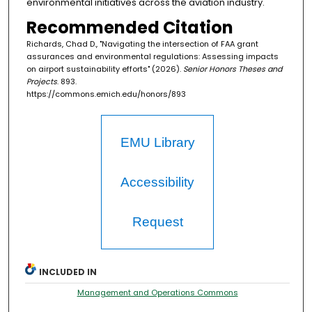
environmental initiatives across the aviation industry.
Recommended Citation
Richards, Chad D., "Navigating the intersection of FAA grant
assurances and environmental regulations: Assessing impacts
on airport sustainability efforts" (2026).
Senior Honors Theses and
Projects
. 893.
https://commons.emich.edu/honors/893
EMU Library
Accessibility
Request
INCLUDED IN
Management and Operations Commons