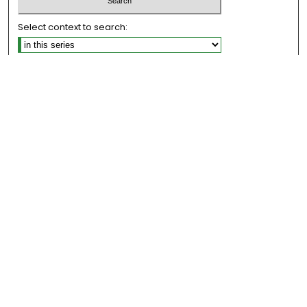
Select context to search:
Advanced Search
Notify me via email or
RSS
Links
Honors College
EMU Library
Eastern Michigan University
Browse
Collections