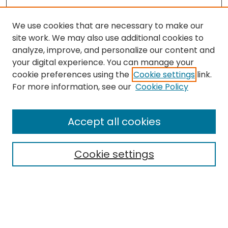
We use cookies that are necessary to make our
site work. We may also use additional cookies to
analyze, improve, and personalize our content and
your digital experience. You can manage your
cookie preferences using the
Cookie settings
link.
Search
For more information, see our
Cookie Policy
Enter search terms:
Accept all cookies
Cookie settings
Select context to search:
Advanced Search
Notify me via email or
RSS