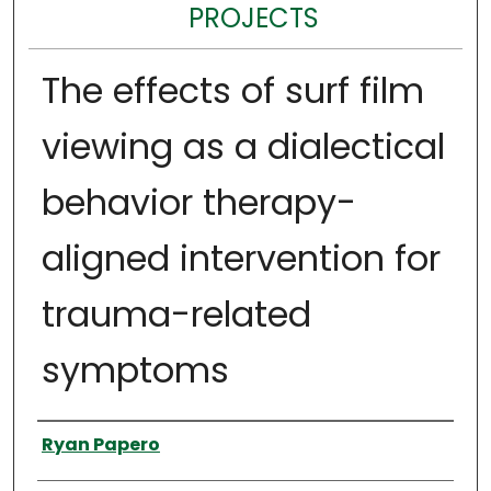
PROJECTS
The effects of surf film
viewing as a dialectical
behavior therapy-
aligned intervention for
trauma-related
symptoms
Author
Ryan Papero