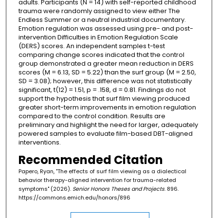
adults. Participants (N = 14) with self-reported childhood
trauma were randomly assigned to view either The
Endless Summer or a neutral industrial documentary.
Emotion regulation was assessed using pre- and post-
intervention Difficulties in Emotion Regulation Scale
(DERS) scores. An independent samples t-test
comparing change scores indicated that the control
group demonstrated a greater mean reduction in DERS
scores (M = 6.13, SD = 5.22) than the surf group (M = 2.50,
SD = 3.08); however, this difference was not statistically
significant, t(12) = 1.51, p = .158, d = 0.81. Findings do not
support the hypothesis that surf film viewing produced
greater short-term improvements in emotion regulation
compared to the control condition. Results are
preliminary and highlight the need for larger, adequately
powered samples to evaluate film-based DBT-aligned
interventions.
Recommended Citation
Papero, Ryan, "The effects of surf film viewing as a dialectical
behavior therapy-aligned intervention for trauma-related
symptoms" (2026).
Senior Honors Theses and Projects
. 896.
https://commons.emich.edu/honors/896