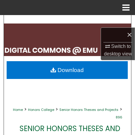
Menu
Home
Search
×
Browse Collections
Switch to
My Account
desktop
view
About
Download
Digital Commons Network™
>
>
>
Home
Honors College
Senior Honors Theses and Projects
896
SENIOR HONORS THESES AND