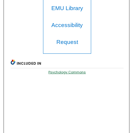
EMU Library
Accessibility
Request
INCLUDED IN
Psychology Commons