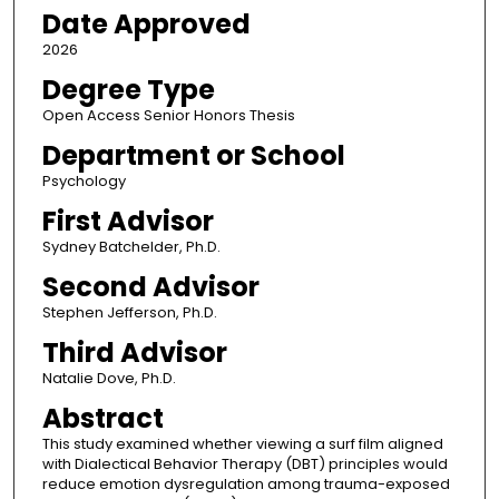
Date Approved
2026
Degree Type
Open Access Senior Honors Thesis
Department or School
Psychology
First Advisor
Sydney Batchelder, Ph.D.
Second Advisor
Stephen Jefferson, Ph.D.
Third Advisor
Natalie Dove, Ph.D.
Abstract
This study examined whether viewing a surf film aligned
with Dialectical Behavior Therapy (DBT) principles would
reduce emotion dysregulation among trauma-exposed