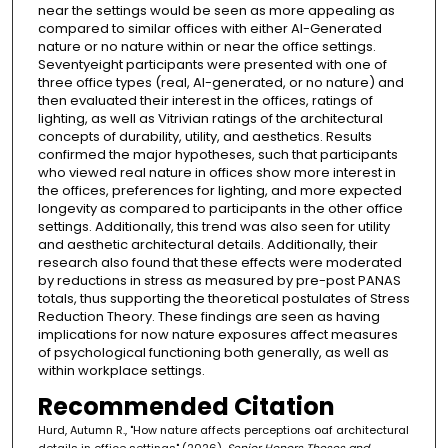
near the settings would be seen as more appealing as
compared to similar offices with either AI-Generated
nature or no nature within or near the office settings.
Seventyeight participants were presented with one of
three office types (real, AI-generated, or no nature) and
then evaluated their interest in the offices, ratings of
lighting, as well as Vitrivian ratings of the architectural
concepts of durability, utility, and aesthetics. Results
confirmed the major hypotheses, such that participants
who viewed real nature in offices show more interest in
the offices, preferences for lighting, and more expected
longevity as compared to participants in the other office
settings. Additionally, this trend was also seen for utility
and aesthetic architectural details. Additionally, their
research also found that these effects were moderated
by reductions in stress as measured by pre-post PANAS
totals, thus supporting the theoretical postulates of Stress
Reduction Theory. These findings are seen as having
implications for now nature exposures affect measures
of psychological functioning both generally, as well as
within workplace settings.
Recommended Citation
Hurd, Autumn R., "How nature affects perceptions oaf architectural