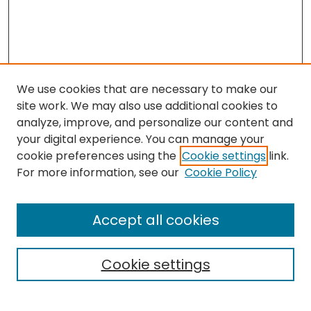
We use cookies that are necessary to make our
site work. We may also use additional cookies to
analyze, improve, and personalize our content and
your digital experience. You can manage your
cookie preferences using the
Cookie settings
link.
Search
For more information, see our
Cookie Policy
Enter search terms:
Accept all cookies
Cookie settings
Select context to search: