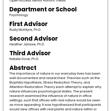
Open Access Senior Honors Thesis
Department or School
Psychology
First Advisor
Rusty McIntyre, Ph.D.
Second Advisor
Heather Janisse, Ph.D.
Third Advisor
Natalie Dove, Ph.D.
Abstract
The importance of nature in our everyday lives has been
well documented and researched. Theories such as the
Biophilia Hypothesis, Stress Reduction Theory, and
Attention Restoration Theory each attempt to explain why
nature influences psychological states. The present
research examined the influence of nature in office
settings, such that offices with real nature would be seen
as more appealing. It was hypothesized that participants
would view offices with real plants and nature within or