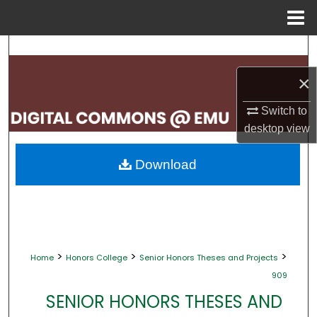
Menu
Home
Search
×
Browse Collections
Switch to
My Account
desktop
view
About
Download
Digital Commons Network™
>
>
>
Home
Honors College
Senior Honors Theses and Projects
909
SENIOR HONORS THESES AND