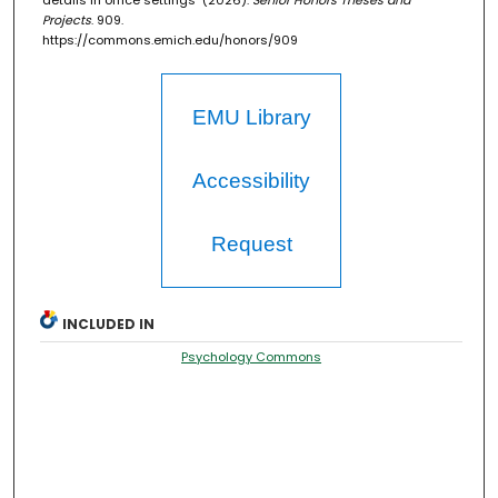
details in office settings" (2026).
Senior Honors Theses and
Projects
. 909.
https://commons.emich.edu/honors/909
EMU Library
Accessibility
Request
INCLUDED IN
Psychology Commons