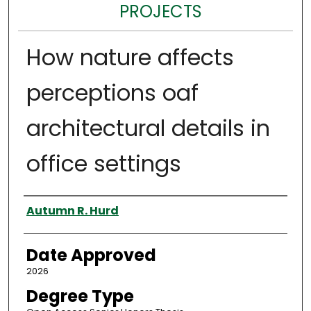
PROJECTS
How nature affects
perceptions oaf
architectural details in
office settings
Author
Autumn R. Hurd
Date Approved
2026
Degree Type