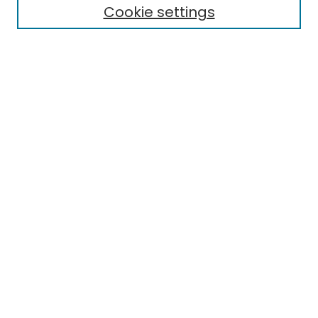
Cookie settings
Select context to search:
Advanced Search
Notify me via email or
RSS
Links
Honors College
EMU Library
Eastern Michigan University
Browse
Collections
Disciplines