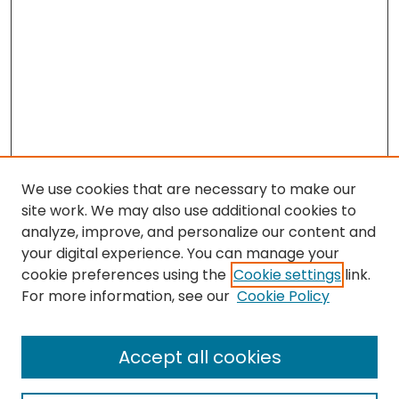
We use cookies that are necessary to make our
site work. We may also use additional cookies to
analyze, improve, and personalize our content and
your digital experience. You can manage your
cookie preferences using the
Cookie settings
link.
Search
For more information, see our
Cookie Policy
Enter search terms:
Accept all cookies