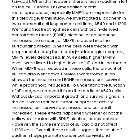
(sE-cad). When this happens, there is less E-cadherin left
on the cell surface. Enzymes called matrix
metalloproteases, especially MMP9, are responsible for
this cleavage. In this study, we investigated E-cadherin in
two non-small cell lung cancer cell lines, A549 and H1299.
We found that treating these cells with brain-derived
neurotrophic factor (BDNF), nicotine, or epinephrine
increased the amount of MMP9 released into the
surrounding media. When the cells were treated with
propranolol, a drug that blocks β-adrenergic receptors,
MMP9 levels decreased. In A549 cells, higher MMP9
levels were linked to higher levels of sE-cad in the media.
When MMP9 was reduced in these cells, the amount of
sE-cad also went down. Previous work from our lab
showed that nicotine and BDNF increased cell survival,
while propranolol reduced it. To understand the function
of sE-cad, we removed it from the media of A549 cells.
Without sE-cad, important growth and survival signals in
the cells were reduced, tumor-suppressor activity
increased, cell survival decreased, and cell death
increased. These effects happened whether or not the
cells were treated with BDNF, nicotine, or epinephrine.
However, the same removal of sE-cad did not affect
H1299 cells. Overall, these results suggest that soluble E-
cadherin helps promote cancer cell survival and