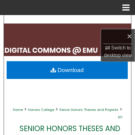
Menu
Home
Search
×
Browse Collections
Switch to
My Account
desktop
view
About
Download
Digital Commons Network™
>
>
>
Home
Honors College
Senior Honors Theses and Projects
911
SENIOR HONORS THESES AND