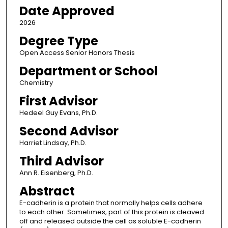
Date Approved
2026
Degree Type
Open Access Senior Honors Thesis
Department or School
Chemistry
First Advisor
Hedeel Guy Evans, Ph.D.
Second Advisor
Harriet Lindsay, Ph.D.
Third Advisor
Ann R. Eisenberg, Ph.D.
Abstract
E-cadherin is a protein that normally helps cells adhere
to each other. Sometimes, part of this protein is cleaved
off and released outside the cell as soluble E-cadherin