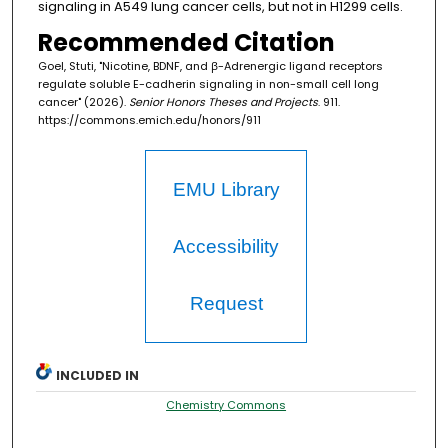
signaling in A549 lung cancer cells, but not in H1299 cells.
Recommended Citation
Goel, Stuti, "Nicotine, BDNF, and ꞵ-Adrenergic ligand receptors
regulate soluble E-cadherin signaling in non-small cell long
cancer" (2026).
Senior Honors Theses and Projects
. 911.
https://commons.emich.edu/honors/911
EMU Library
Accessibility
Request
INCLUDED IN
Chemistry Commons