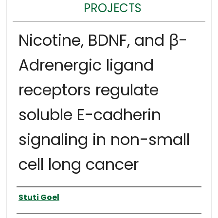
PROJECTS
Nicotine, BDNF, and ꞵ-
Adrenergic ligand
receptors regulate
soluble E-cadherin
signaling in non-small
cell long cancer
Author
Stuti Goel