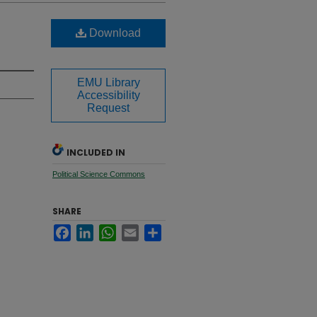
Download
EMU Library
Accessibility
Request
INCLUDED IN
Political Science Commons
SHARE
Facebook
LinkedIn
WhatsApp
Email
Share