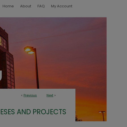
Home
About
FAQ
My Account
<
Previous
Next
>
ESES AND PROJECTS