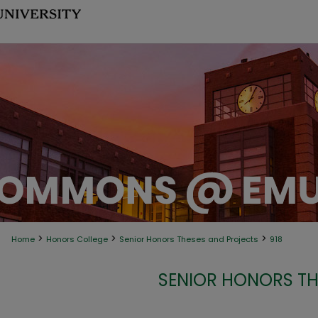
>
>
>
Home
Honors College
Senior Honors Theses and Projects
918
SENIOR HONORS TH