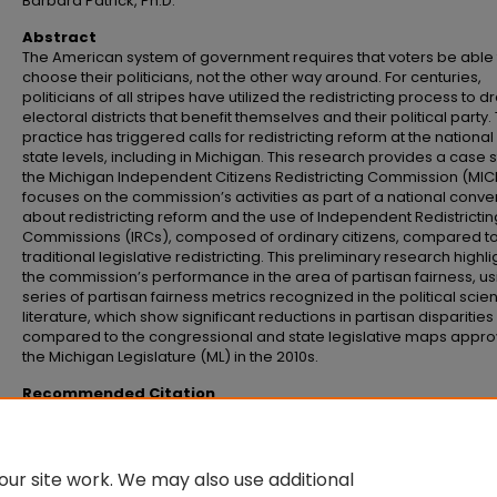
Barbara Patrick, Ph.D.
Abstract
The American system of government requires that voters be able 
choose their politicians, not the other way around. For centuries,
politicians of all stripes have utilized the redistricting process to d
electoral districts that benefit themselves and their political party. 
practice has triggered calls for redistricting reform at the nationa
state levels, including in Michigan. This research provides a case s
the Michigan Independent Citizens Redistricting Commission (MICR
focuses on the commission’s activities as part of a national conve
about redistricting reform and the use of Independent Redistrictin
Commissions (IRCs), composed of ordinary citizens, compared t
traditional legislative redistricting. This preliminary research highli
the commission’s performance in the area of partisan fairness, us
series of partisan fairness metrics recognized in the political scie
literature, which show significant reductions in partisan disparities
compared to the congressional and state legislative maps appr
the Michigan Legislature (ML) in the 2010s.
Recommended Citation
Clark, Grant M., "Should citizens or politicians draw the lines: A Michigan ca
study" (2026).
Senior Honors Theses and Projects
. 918.
https://commons.emich.edu/honors/918
ur site work. We may also use additional