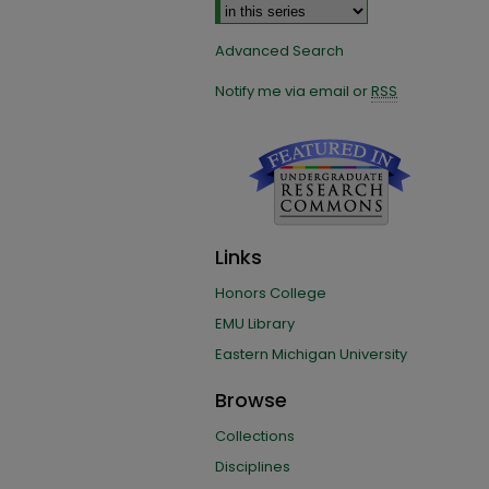
Advanced Search
Notify me via email or
RSS
Links
Honors College
EMU Library
Eastern Michigan University
Browse
Collections
Disciplines