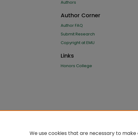
Authors
Author Corner
Author FAQ
Submit Research
Copyright at EMU
Links
Honors College
We use cookies that are necessary to make o