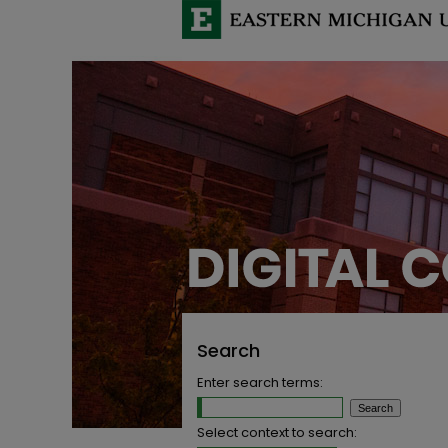
Search
Enter search terms:
Select context to search: