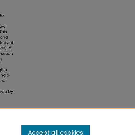
to
raw
This
l and
tudy of
C). It
rsation
g
o
ghts
ing a
nce
oved by
se
Accept all cookies