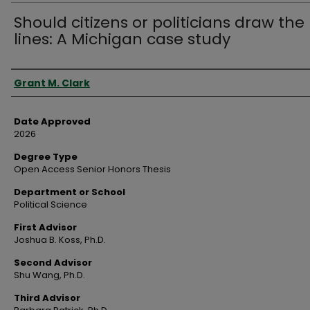
Should citizens or politicians draw the
lines: A Michigan case study
Author
Grant M. Clark
Date Approved
2026
Degree Type
Open Access Senior Honors Thesis
Department or School
Political Science
First Advisor
Joshua B. Koss, Ph.D.
Second Advisor
Shu Wang, Ph.D.
Third Advisor