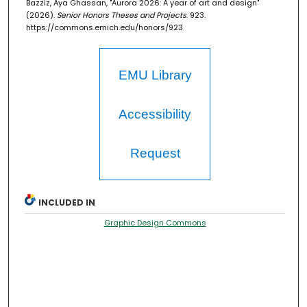
Bazziz, Aya Ghassan, "Aurora 2026: A year of art and design"
(2026).
Senior Honors Theses and Projects
. 923.
https://commons.emich.edu/honors/923
EMU Library
Accessibility
Request
INCLUDED IN
Graphic Design Commons