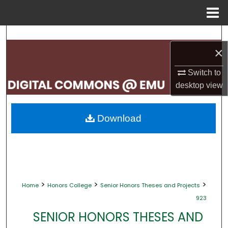
Menu
Home
Search
×
Browse Collections
Switch to
desktop
view
My Account
About
Download
Digital Commons Network™
>
>
>
Home
Honors College
Senior Honors Theses and Projects
923
SENIOR HONORS THESES AND