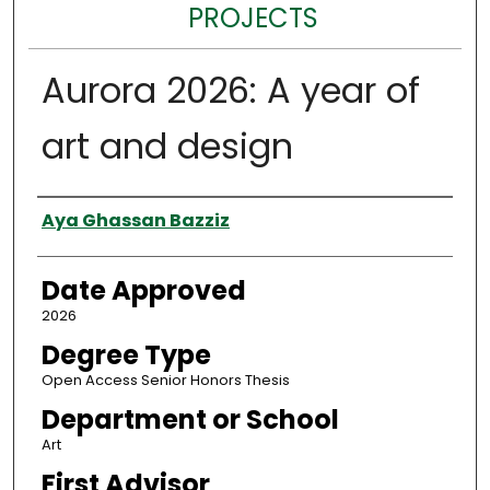
PROJECTS
Aurora 2026: A year of
art and design
Author
Aya Ghassan Bazziz
Date Approved
2026
Degree Type
Open Access Senior Honors Thesis
Department or School
Art
First Advisor