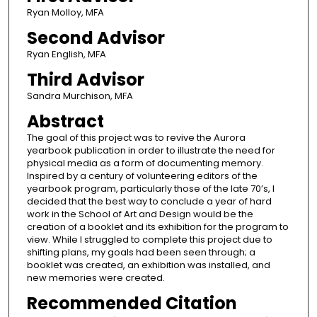
Ryan Molloy, MFA
Second Advisor
Ryan English, MFA
Third Advisor
Sandra Murchison, MFA
Abstract
The goal of this project was to revive the Aurora
yearbook publication in order to illustrate the need for
physical media as a form of documenting memory.
Inspired by a century of volunteering editors of the
yearbook program, particularly those of the late 70’s, I
decided that the best way to conclude a year of hard
work in the School of Art and Design would be the
creation of a booklet and its exhibition for the program to
view. While I struggled to complete this project due to
shifting plans, my goals had been seen through; a
booklet was created, an exhibition was installed, and
new memories were created.
Recommended Citation