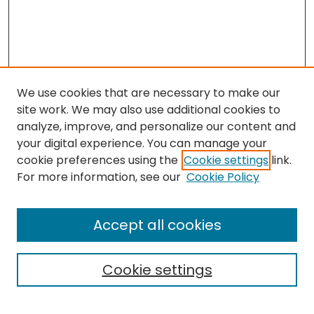
We use cookies that are necessary to make our
site work. We may also use additional cookies to
analyze, improve, and personalize our content and
your digital experience. You can manage your
cookie preferences using the
Cookie settings
link.
Search
For more information, see our
Cookie Policy
Enter search terms:
Accept all cookies
Cookie settings
Select context to search: