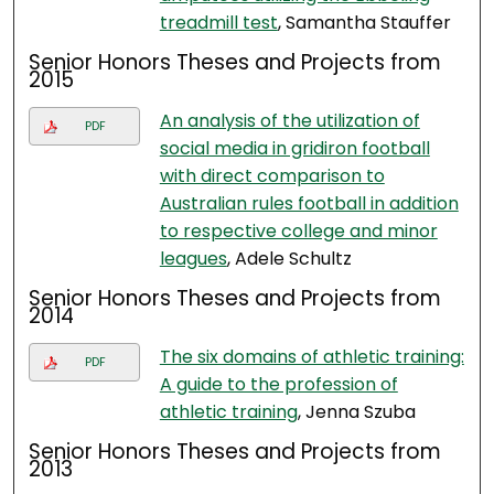
treadmill test
, Samantha Stauffer
Senior Honors Theses and Projects from
2015
An analysis of the utilization of
PDF
social media in gridiron football
with direct comparison to
Australian rules football in addition
to respective college and minor
leagues
, Adele Schultz
Senior Honors Theses and Projects from
2014
The six domains of athletic training:
PDF
A guide to the profession of
athletic training
, Jenna Szuba
Senior Honors Theses and Projects from
2013