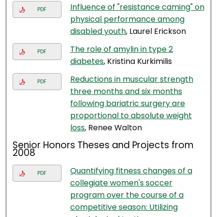
Influence of "resistance caming" on
PDF
physical performance among
disabled youth
, Laurel Erickson
The role of amylin in type 2
PDF
diabetes
, Kristina Kurkimilis
Reductions in muscular strength
PDF
three months and six months
following bariatric surgery are
proportional to absolute weight
loss
, Renee Walton
Senior Honors Theses and Projects from
2008
Quantifying fitness changes of a
PDF
collegiate women's soccer
program over the course of a
competitive season: Utilizing