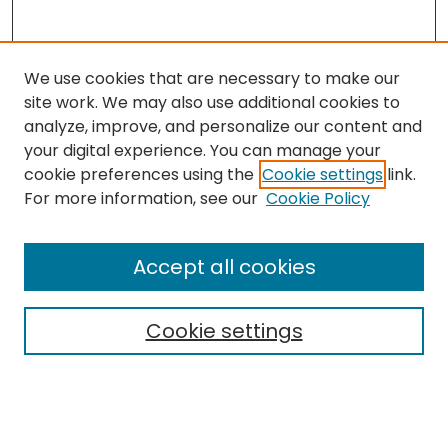
We use cookies that are necessary to make our
site work. We may also use additional cookies to
analyze, improve, and personalize our content and
your digital experience. You can manage your
cookie preferences using the
Cookie settings
link.
Search
For more information, see our
Cookie Policy
Enter search terms:
Accept all cookies
Cookie settings
Select context to search:
Advanced Search
Notify me via email or
RSS