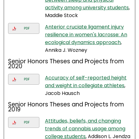
activity among university students
,
Maddie Stock
Anterior cruciate ligament injury
PDF
resilience in women's lacrosse: An
ecological dynamics approach
,
Annika J. Wozney
Senior Honors Theses and Projects from
2020
Accuracy of self-reported height
PDF
and weight in collegiate athletes
,
Jacob Hausch
Senior Honors Theses and Projects from
2019
Attitudes, beliefs, and changing
PDF
trends of cannabis usage among
college students
, Addison L. Jendza