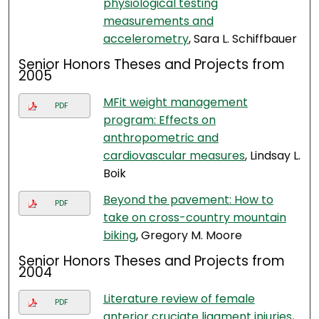
physiological testing
measurements and
accelerometry
, Sara L. Schiffbauer
Senior Honors Theses and Projects from
2005
MFit weight management
PDF
program: Effects on
anthropometric and
cardiovascular measures
, Lindsay L.
Boik
Beyond the pavement: How to
PDF
take on cross-country mountain
biking
, Gregory M. Moore
Senior Honors Theses and Projects from
2004
Literature review of female
PDF
anterior cruciate ligament injuries
,