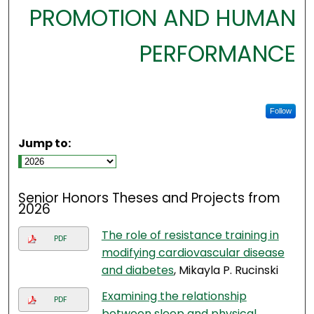
PROMOTION AND HUMAN
PERFORMANCE
Follow
Jump to:
Senior Honors Theses and Projects from
2026
The role of resistance training in
PDF
modifying cardiovascular disease
and diabetes
, Mikayla P. Rucinski
Examining the relationship
PDF
between sleep and physical