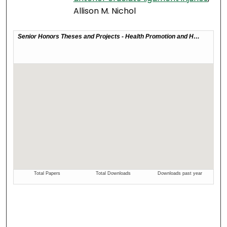
Allison M. Nichol