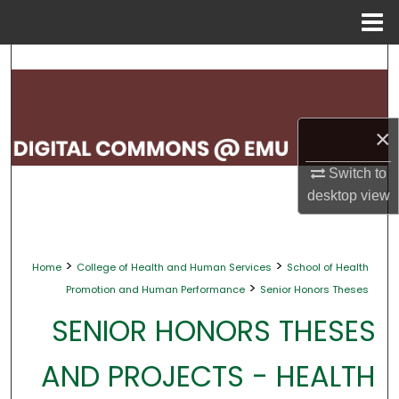
Menu
Home
Search
Browse Collections
×
My Account
Switch to
About
desktop
view
Digital Commons Network™
>
>
Home
College of Health and Human Services
School of Health
>
Promotion and Human Performance
Senior Honors Theses
SENIOR HONORS THESES
AND PROJECTS - HEALTH