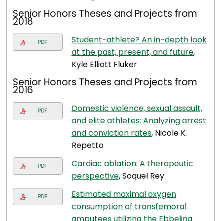
Senior Honors Theses and Projects from
2018
Student-athlete? An in-depth look
PDF
at the past, present, and future
,
Kyle Elliott Fluker
Senior Honors Theses and Projects from
2016
Domestic violence, sexual assault,
PDF
and elite athletes: Analyzing arrest
and conviction rates
, Nicole K.
Repetto
Cardiac ablation: A therapeutic
PDF
perspective
, Soquel Rey
Estimated maximal oxygen
PDF
consumption of transfemoral
amputees utilizing the Ebbeling