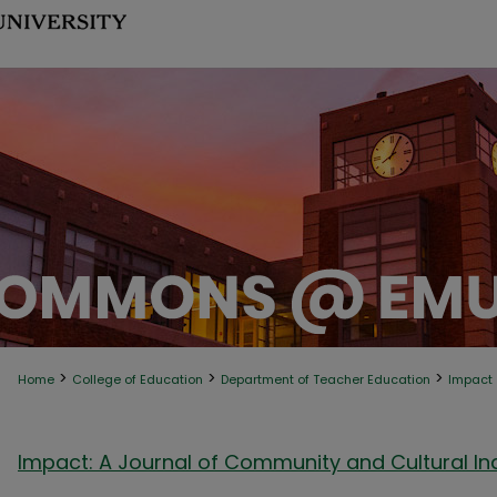
>
>
>
Home
College of Education
Department of Teacher Education
Impact
Impact: A Journal of Community and Cultural Inq