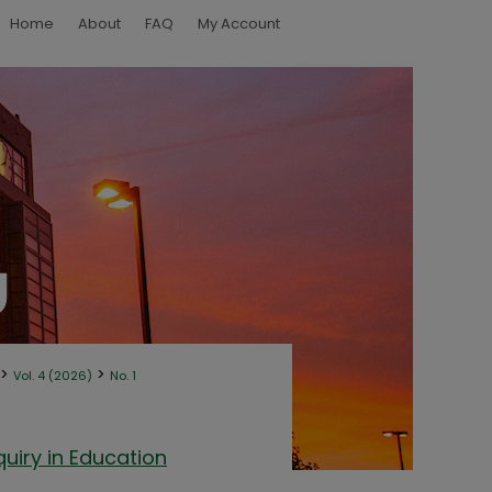
Home
About
FAQ
My Account
>
>
Vol. 4 (2026)
No. 1
uiry in Education