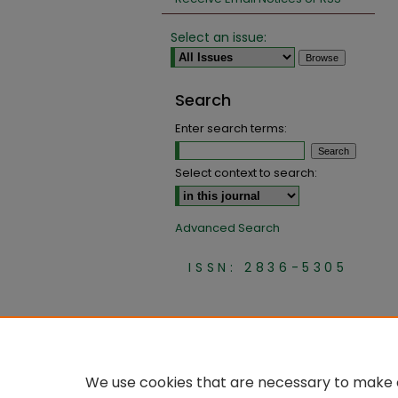
Select an issue:
Search
Enter search terms:
Select context to search:
Advanced Search
ISSN: 2836-5305
We use cookies that are necessary to make o