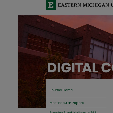
Journal Home
Most Popular Papers
Receive Email Notices or RSS