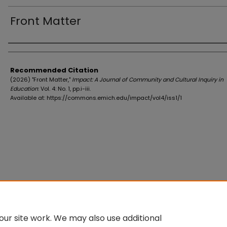
Front Matter
Authors
Recommended Citation
(2026) "Front Matter,"
Impact: A Journal of Community and Cultural Inquiry in
Education
: Vol. 4: No. 1, pp.i-iii.
Available at: https://commons.emich.edu/impact/vol4/iss1/1
ur site work. We may also use additional