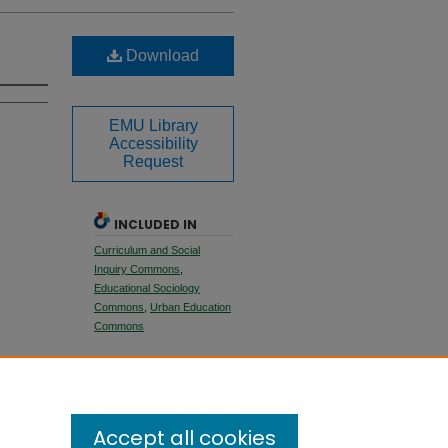
Download
EMU Library
Accessibility
Request
INCLUDED IN
Curriculum and Social
Inquiry Commons
,
Educational Sociology
Commons
,
Urban Education
Commons
SHARE
Facebook
LinkedIn
WhatsApp
Email
Share
Accept all cookies