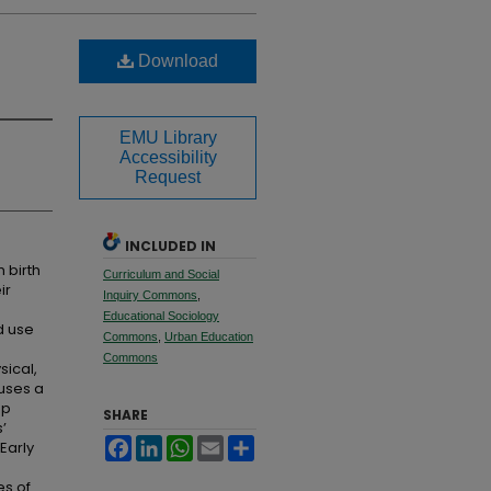
Download
EMU Library
Accessibility
Request
INCLUDED IN
 birth
Curriculum and Social
ir
Inquiry Commons
,
Educational Sociology
d use
Commons
,
Urban Education
Commons
sical,
 uses a
up
SHARE
’
Facebook
LinkedIn
WhatsApp
Email
Share
Early
es of