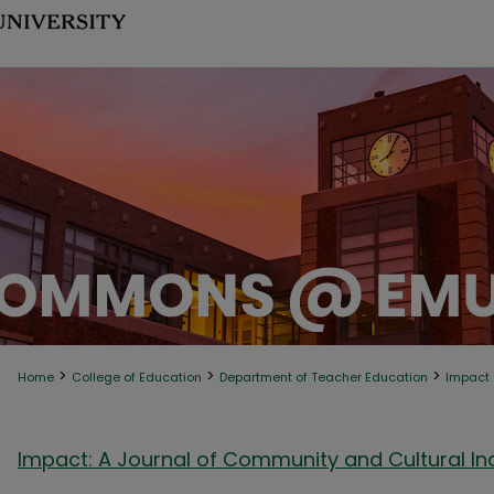
>
>
>
Home
College of Education
Department of Teacher Education
Impact
Impact: A Journal of Community and Cultural Inq