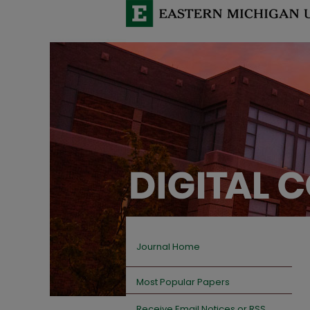
Journal Home
Most Popular Papers
Receive Email Notices or RSS