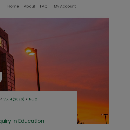
Home
About
FAQ
My Account
>
>
Vol. 4 (2026)
No. 2
uiry in Education