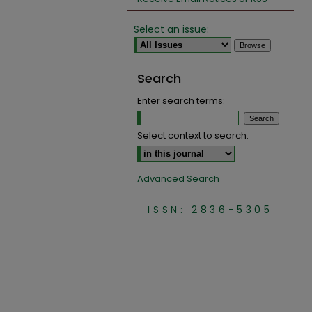
Select an issue:
Search
Enter search terms:
Select context to search:
Advanced Search
ISSN: 2836-5305