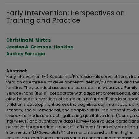
Early Intervention: Perspectives on
Training and Practice
Authors
Christina M. Mirtes
Jessica A. Grimone-Hopkins
Audrey Farrugia
Abstract
Early Intervention (EI) Specialists/Professionals serve children from
through age three with developmental delays/disabilities, and the
families. They conduct assessments, create Individualized Family
Service Plans (IFSPs), collaborate with adjacent professionals, an
play-based interventions at home or in natural settings to support
children’s development across the cognitive, communication, phy
sensory, social–emotional, and adaptive skills. The present study
mixed-methods approach, gathering qualitative data (focus gro
interviews) and quantitative data (survey) to evaluate participants
perceived preparedness and self-efficacy of currently practicing 
Intervention (EI) Specialists/Professionals based on their higher
education experiences, across various aspects and responsibiliti