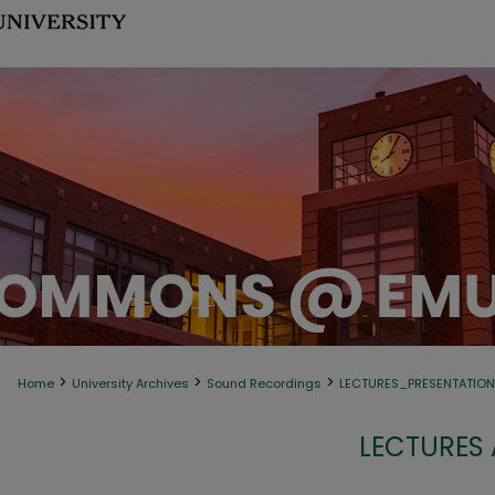
>
>
>
Home
University Archives
Sound Recordings
LECTURES_PRESENTATIO
LECTURES