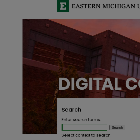
Search
Enter search terms:
Select context to search: