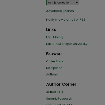
Advanced Search
Notify me via email or
RSS
Links
EMU Library
Eastern Michigan University
Browse
Collections
Disciplines
Authors
Author Corner
Author FAQ
Submit Research