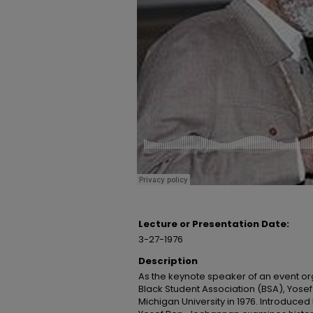
Lecture or Presentation Date:
3-27-1976
Description
As the keynote speaker of an event or
Black Student Association (BSA), Yose
Michigan University in 1976. Introduc