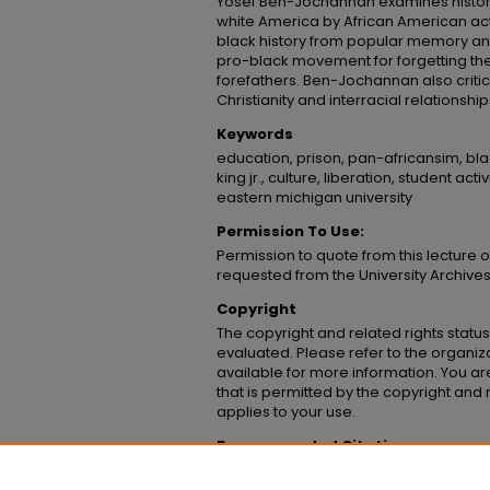
Yosef Ben-Jochannan examines historic
white America by African American acti
black history from popular memory a
pro-black movement for forgetting the
forefathers. Ben-Jochannan also critici
Christianity and interracial relationship
Keywords
education, prison, pan-africansim, blac
king jr., culture, liberation, student ac
eastern michigan university
Permission To Use:
Permission to quote from this lecture 
requested from the University Archive
Copyright
The copyright and related rights status
evaluated. Please refer to the organiz
available for more information. You are
that is permitted by the copyright and r
applies to your use.
Recommended Citation
Ben-Jochanan, Yosef, "Yosef Ben-Jochanan, 