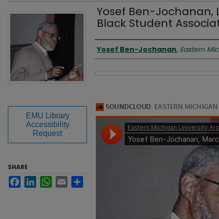
Yosef Ben-Jochanan, 
Black Student Associat
Presenter
Yosef Ben-Jochanan
,
Eastern Mic
Files
EMU Library
Accessibility
Request
SHARE
Facebook
LinkedIn
WhatsApp
Email
Share