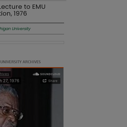
Lecture to EMU
ion, 1976
higan University