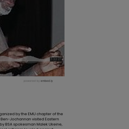
ganized by the EMU chapter of the
f Ben-Jochannan visited Eastern
ed by BSA spokesman Malek Ukeine,