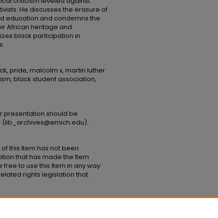
al criticism leveled against
vists. He discusses the erasure of
nd education and condemns the
ir African heritage and
zes black participation in
s.
k, pride, malcolm x, martin luther
tivism, black student association,
or presentation should be
s (lib_archives@emich.edu).​
 of this Item has not been
ation that has made the Item
 free to use this Item in any way
elated rights legislation that
Lecture to EMU Black Student