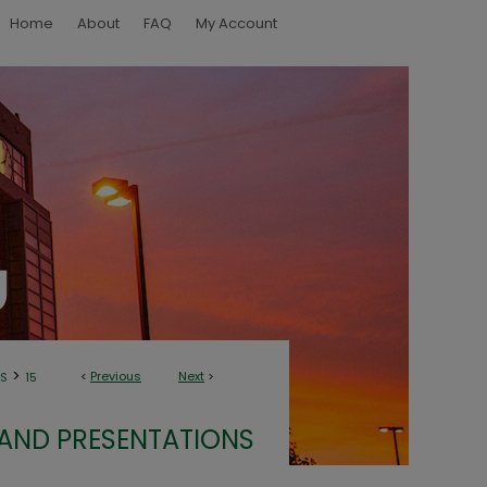
Home
About
FAQ
My Account
>
<
Previous
Next
>
NS
15
 AND PRESENTATIONS