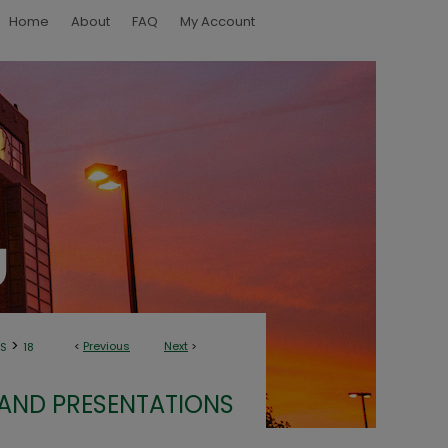
Home
About
FAQ
My Account
>
<
Previous
Next
>
NS
18
 AND PRESENTATIONS