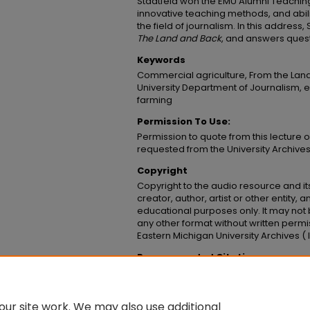
Stadtfeld won the EMU Alumni Teaching 
innovative teaching methods, and abilit
the field of journalism. In this address
The Land and Back
, and answers ques
Keywords
Commercial agriculture, From the Lan
University Department of Journalism, e
farming
Permission To Use:
Permission to quote from this lecture 
requested from the University Archive
Copyright
Copyright to the audio resource and its
creator, author, artist or other entity, 
educational purposes only. It may not 
any other format without written permi
Eastern Michigan University Archives 
Recommended Citation
Stadtfeld, Curtis, "Curtis Stadtfeld - From T
Presentations
. 18.
https://commons.emich.edu/lectures_prese
ur site work. We may also use additional