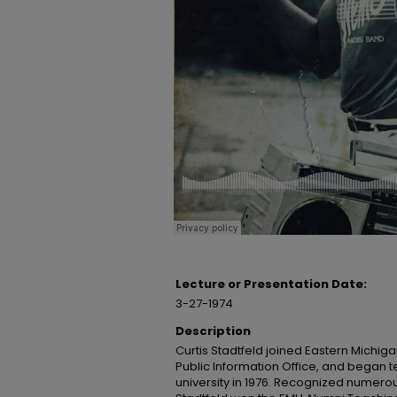
Lecture or Presentation Date:
3-27-1974
Description
Curtis Stadtfeld joined Eastern Michigan
Public Information Office, and began t
university in 1976. Recognized numerou