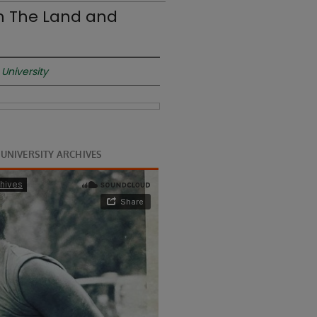
om The Land and
University