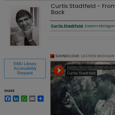
Curtis Stadtfeld - Fr
Back
Presenter
Curtis Stadtfeld
,
Eastern Michigan 
Files
EMU Library
Accessibility
Request
SHARE
Facebook
LinkedIn
WhatsApp
Email
Share