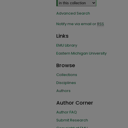
Advanced Search
Notify me via email or
RSS
Links
EMU Library
Eastern Michigan University
Browse
Collections
Disciplines
Authors
Author Corner
Author FAQ
Submit Research