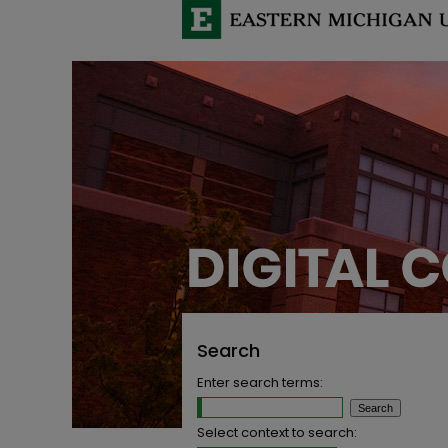
Search
Enter search terms:
Select context to search: