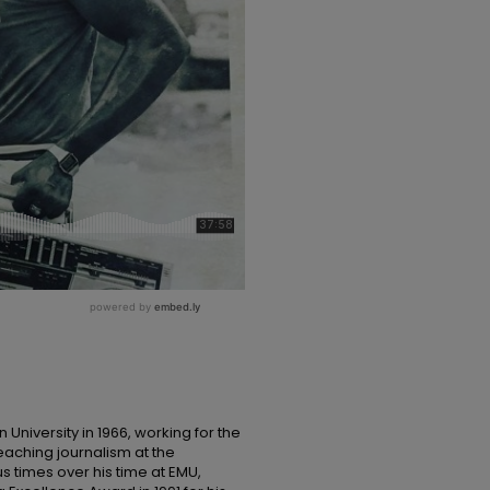
 University in 1966, working for the
eaching journalism at the
s times over his time at EMU,