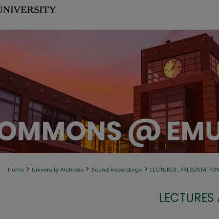
>
>
>
Home
University Archives
Sound Recordings
LECTURES_PRESENTATIO
LECTURES