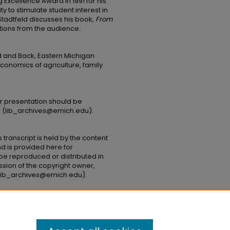
Excellence Award in 1991 for his
y to stimulate student interest in
, Stadtfeld discusses his book,
From
tions from the audience.
d and Back, Eastern Michigan
conomics of agriculture, family
or presentation should be
s (lib_archives@emich.edu).​
 transcript is held by the content
and is provided here for
be reproduced or distributed in
ssion of the copyright owner,
( lib_archives@emich.edu).
he Land and Back" (1974).
Lectures and
ntations/18