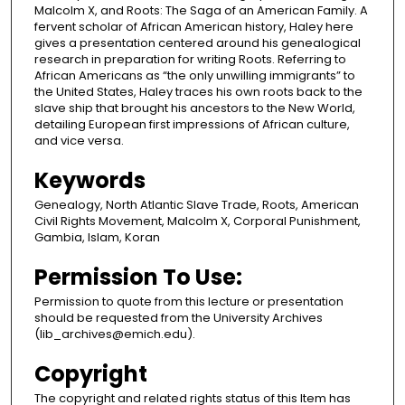
Malcolm X, and Roots: The Saga of an American Family. A
fervent scholar of African American history, Haley here
gives a presentation centered around his genealogical
research in preparation for writing Roots. Referring to
African Americans as “the only unwilling immigrants” to
the United States, Haley traces his own roots back to the
slave ship that brought his ancestors to the New World,
detailing European first impressions of African culture,
and vice versa.
Keywords
Genealogy, North Atlantic Slave Trade, Roots, American
Civil Rights Movement, Malcolm X, Corporal Punishment,
Gambia, Islam, Koran
Permission To Use:
Permission to quote from this lecture or presentation
should be requested from the University Archives
(lib_archives@emich.edu).​
Copyright
The copyright and related rights status of this Item has