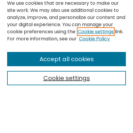
We use cookies that are necessary to make our
site work. We may also use additional cookies to
analyze, improve, and personalize our content and
your digital experience. You can manage your
cookie preferences using the
Cookie settings
link.
Search
For more information, see our
Cookie Policy
Enter search terms:
Accept all cookies
Cookie settings
Select context to search:
Advanced Search
Notify me via email or
RSS
Links
EMU Library