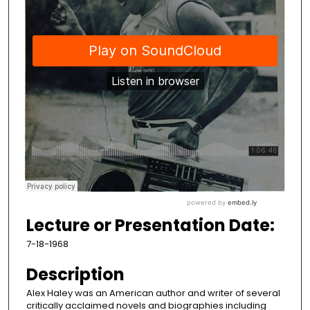
Lecture or Presentation Date:
7-18-1968
Description
Alex Haley was an American author and writer of several
critically acclaimed novels and biographies including