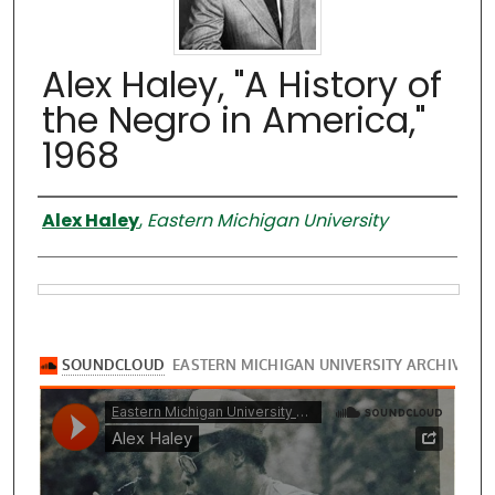
Alex Haley, "A History of
the Negro in America,"
1968
Presenter
Alex Haley
,
Eastern Michigan University
Files