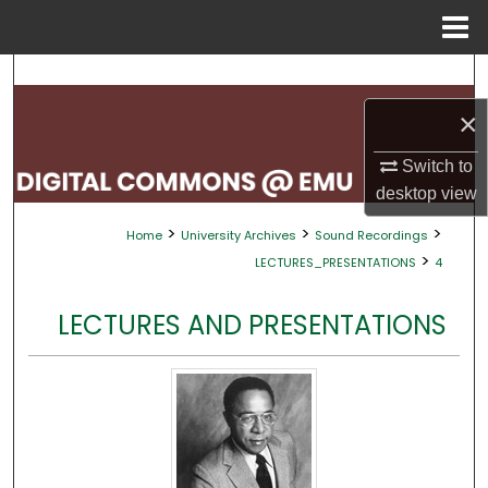
Menu
Home
Search
×
Browse Collections
Switch to
My Account
desktop
view
>
>
>
Home
University Archives
Sound Recordings
About
>
LECTURES_PRESENTATIONS
4
Digital Commons Network™
LECTURES AND PRESENTATIONS