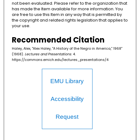
not been evaluated. Please refer to the organization that
has made the Item available for more information. You
are free to use this Item in any way that is permitted by
the copyright and related rights legislation that applies to
your use.
Recommended Citation
Haley, Alex, "Alex Haley, "A History of the Negro in America," 1968"
(1968).
Lectures and Presentations
. 4.
https://commons.emich.edu/lectures_presentations/4
EMU Library
Accessibility
Request