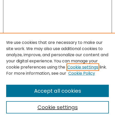
We use cookies that are necessary to make our
site work. We may also use additional cookies to
analyze, improve, and personalize our content and
your digital experience. You can manage your
cookie preferences using the
Cookie settings
link.
Search
For more information, see our
Cookie Policy
Enter search terms:
Accept all cookies
Cookie settings
Select context to search: