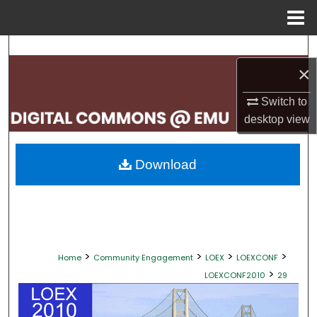
Menu
Home
Search
×
Browse Collections
Switch to
My Account
desktop
view
About
Download
Digital Commons Network™
>
>
>
>
Home
Community Engagement
LOEX
LOEXCONF
>
LOEXCONF2010
29