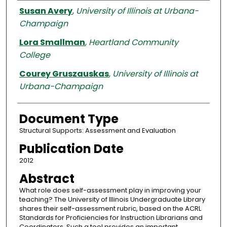
Authors
Susan Avery
,
University of Illinois at Urbana-
Champaign
Lora Smallman
,
Heartland Community
College
Courey Gruszauskas
,
University of Illinois at
Urbana-Champaign
Document Type
Structural Supports: Assessment and Evaluation
Publication Date
2012
Abstract
What role does self-assessment play in improving your
teaching? The University of Illinois Undergraduate Library
shares their self-assessment rubric, based on the ACRL
Standards for Proficiencies for Instruction Librarians and
Coordinators. Such a tool provides an important