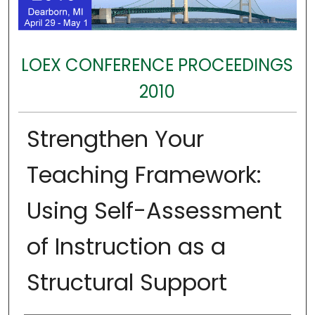
LOEX CONFERENCE PROCEEDINGS
2010
Strengthen Your
Teaching Framework:
Using Self-Assessment
of Instruction as a
Structural Support