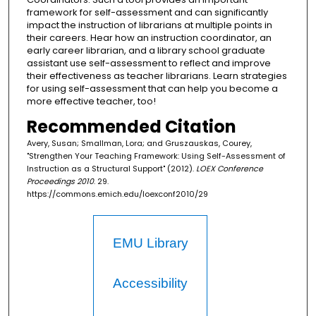
framework for self-assessment and can significantly
impact the instruction of librarians at multiple points in
their careers. Hear how an instruction coordinator, an
early career librarian, and a library school graduate
assistant use self-assessment to reflect and improve
their effectiveness as teacher librarians. Learn strategies
for using self-assessment that can help you become a
more effective teacher, too!
Recommended Citation
Avery, Susan; Smallman, Lora; and Gruszauskas, Courey,
"Strengthen Your Teaching Framework: Using Self-Assessment of
Instruction as a Structural Support" (2012).
LOEX Conference
Proceedings 2010
. 29.
https://commons.emich.edu/loexconf2010/29
EMU Library
Accessibility