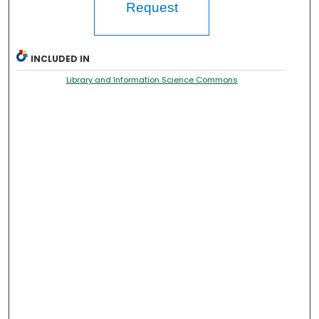
Request
INCLUDED IN
Library and Information Science Commons