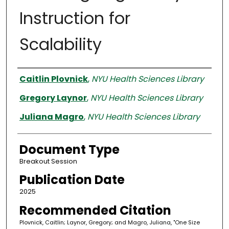
Instruction for
Scalability
Authors
Caitlin Plovnick
,
NYU Health Sciences Library
Gregory Laynor
,
NYU Health Sciences Library
Juliana Magro
,
NYU Health Sciences Library
Document Type
Breakout Session
Publication Date
2025
Recommended Citation
Plovnick, Caitlin; Laynor, Gregory; and Magro, Juliana, "One Size