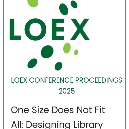
LOEX CONFERENCE PROCEEDINGS
2025
One Size Does Not Fit
All: Designing Library