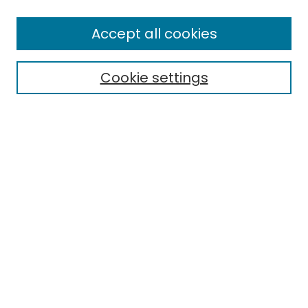
Enter search terms:
Accept all cookies
Cookie settings
Select context to search:
Advanced Search
Notify me via email or
RSS
Links
EMU Library
Eastern Michigan University
Browse
Collections
Disciplines
Authors