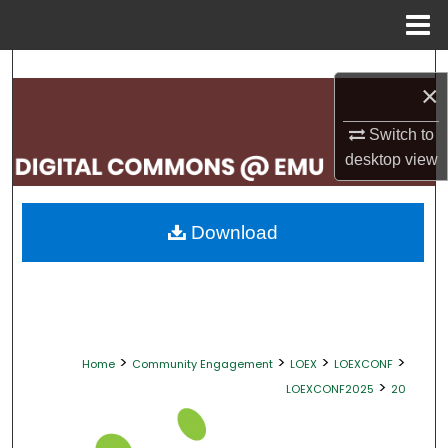
Menu
Home
Search
×
Browse Collections
Switch to
desktop
view
My Account
About
Download
Digital Commons Network™
>
>
>
>
Home
Community Engagement
LOEX
LOEXCONF
>
LOEXCONF2025
20