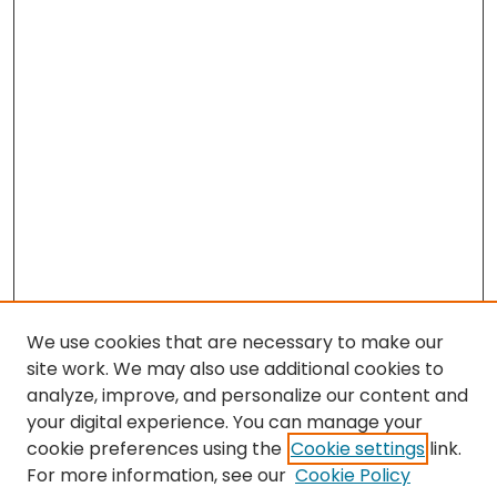
We use cookies that are necessary to make our
site work. We may also use additional cookies to
analyze, improve, and personalize our content and
your digital experience. You can manage your
cookie preferences using the
Cookie settings
link.
Search
For more information, see our
Cookie Policy