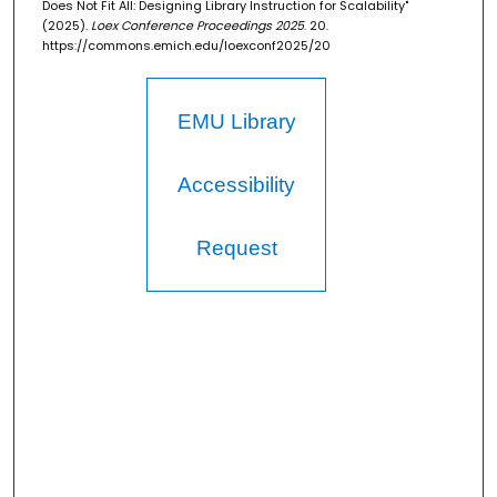
Does Not Fit All: Designing Library Instruction for Scalability"
(2025).
Loex Conference Proceedings 2025
. 20.
https://commons.emich.edu/loexconf2025/20
EMU Library
Accessibility
Request