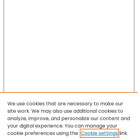
We use cookies that are necessary to make our
site work. We may also use additional cookies to
analyze, improve, and personalize our content and
your digital experience. You can manage your
cookie preferences using the
Cookie settings
link.