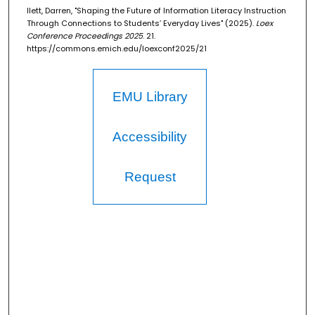
Ilett, Darren, "Shaping the Future of Information Literacy Instruction
Through Connections to Students’ Everyday Lives" (2025).
Loex
Conference Proceedings 2025
. 21.
https://commons.emich.edu/loexconf2025/21
EMU Library
Accessibility
Request