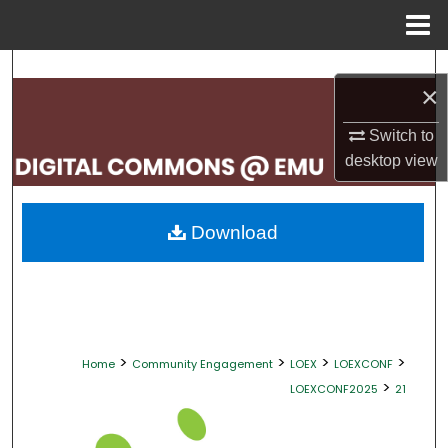
Menu
Home
Search
×
Browse Collections
Switch to
desktop
view
My Account
About
Download
Digital Commons Network™
>
>
>
>
Home
Community Engagement
LOEX
LOEXCONF
>
LOEXCONF2025
21