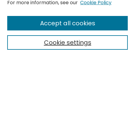
Search
For more information, see our
Cookie Policy
Enter search terms:
Accept all cookies
Cookie settings
Select context to search:
Advanced Search
Notify me via email or
RSS
Links
EMU Library
Eastern Michigan University
Browse
Collections
Disciplines