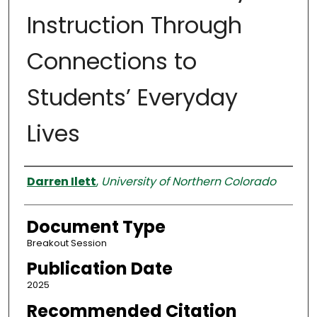
Instruction Through
Connections to
Students’ Everyday
Lives
Authors
Darren Ilett
,
University of Northern Colorado
Document Type
Breakout Session
Publication Date
2025
Recommended Citation