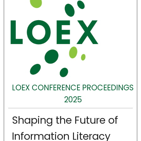
LOEX CONFERENCE PROCEEDINGS
2025
Shaping the Future of
Information Literacy