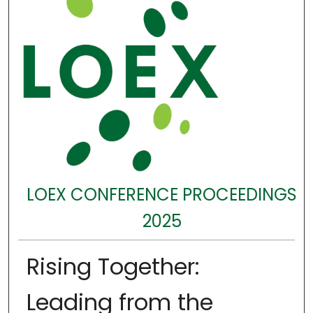
LOEX CONFERENCE PROCEEDINGS
2025
Rising Together:
Leading from the