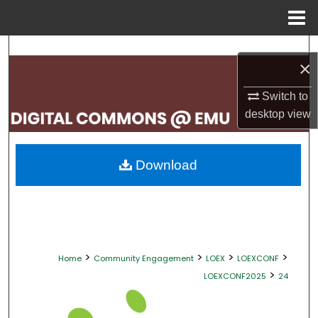
Menu
Home
Search
×
Browse Collections
Switch to
desktop
view
My Account
About
Download
Digital Commons Network™
>
>
>
>
Home
Community Engagement
LOEX
LOEXCONF
>
LOEXCONF2025
24