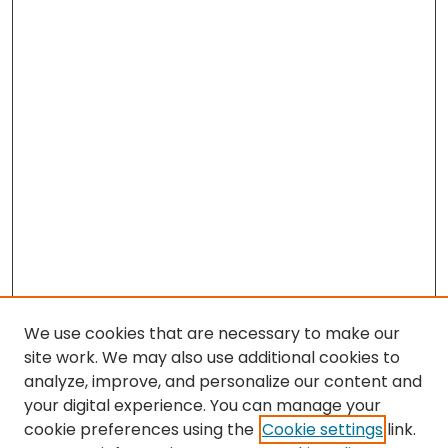
We use cookies that are necessary to make our
site work. We may also use additional cookies to
analyze, improve, and personalize our content and
your digital experience. You can manage your
cookie preferences using the
Cookie settings
link.