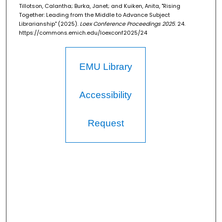
Tillotson, Calantha; Burka, Janet; and Kuiken, Anita, "Rising
Together: Leading from the Middle to Advance Subject
Librarianship" (2025).
Loex Conference Proceedings 2025
. 24.
https://commons.emich.edu/loexconf2025/24
EMU Library
Accessibility
Request