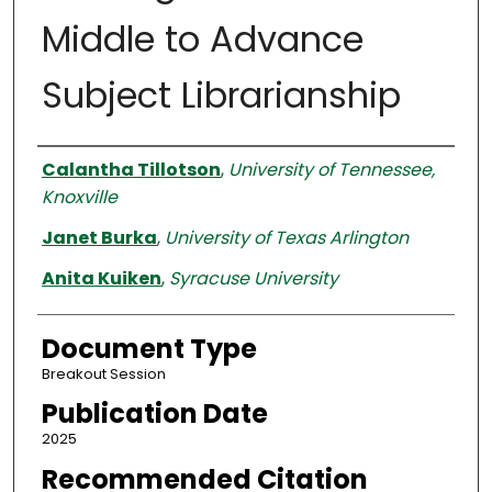
Middle to Advance
Subject Librarianship
Authors
Calantha Tillotson
,
University of Tennessee,
Knoxville
Janet Burka
,
University of Texas Arlington
Anita Kuiken
,
Syracuse University
Document Type
Breakout Session
Publication Date
2025
Recommended Citation