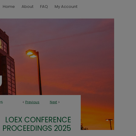
Home
About
FAQ
My Account
<
Previous
Next
>
25
LOEX CONFERENCE
PROCEEDINGS 2025