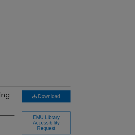
ting
Download
EMU Library
Accessibility
Request