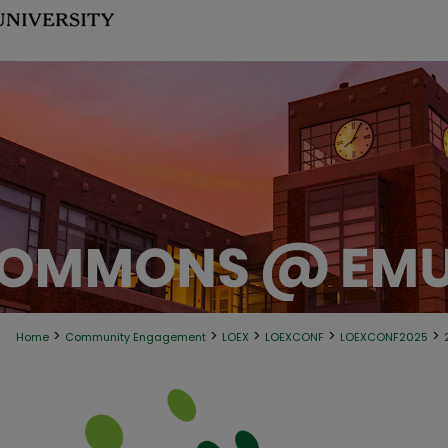
>
>
>
>
>
Home
Community Engagement
LOEX
LOEXCONF
LOEXCONF2025