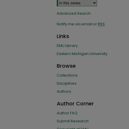
Advanced Search
Notify me via email or
RSS
Links
EMU Library
Eastern Michigan University
Browse
Collections
Disciplines
Authors
Author Corner
Author FAQ
Submit Research