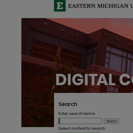
Search
Enter search terms:
Select context to search: