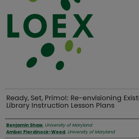
Ready, Set, Primo!: Re-envisioning Exis
Library Instruction Lesson Plans
Authors
Benjamin Shaw
,
University of Maryland
Amber Pierdinock-Weed
,
University of Maryland