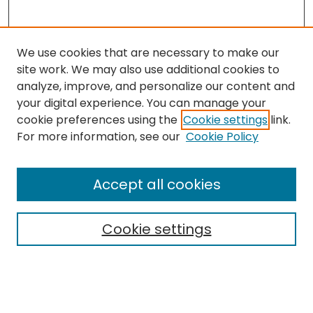
We use cookies that are necessary to make our
site work. We may also use additional cookies to
analyze, improve, and personalize our content and
your digital experience. You can manage your
cookie preferences using the
Cookie settings
link.
Follow
For more information, see our
Cookie Policy
Journal Home
About this Journal
Accept all cookies
Aims & Scope
Editorial Board
Cookie settings
Policies
Submit Article
Most Popular Papers
Notify me via email or
RSS