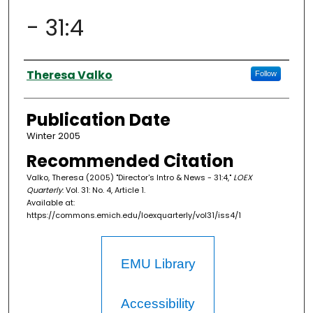
- 31:4
Authors
Theresa Valko
Follow
Publication Date
Winter 2005
Recommended Citation
Valko, Theresa (2005) "Director's Intro & News - 31:4,"
LOEX
Quarterly
: Vol. 31: No. 4, Article 1.
Available at:
https://commons.emich.edu/loexquarterly/vol31/iss4/1
EMU Library
Accessibility