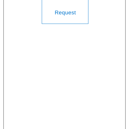
Request