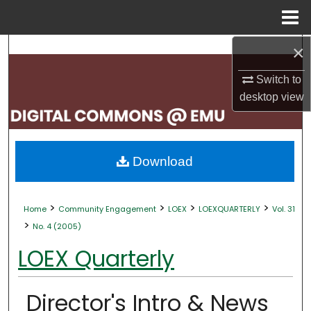
Menu
Home
×
Search
Switch to
Browse Collections
desktop
view
My Account
About
Download
Digital Commons Network™
>
>
>
>
Home
Community Engagement
LOEX
LOEXQUARTERLY
Vol. 31
>
No. 4 (2005)
LOEX Quarterly
Director's Intro & News