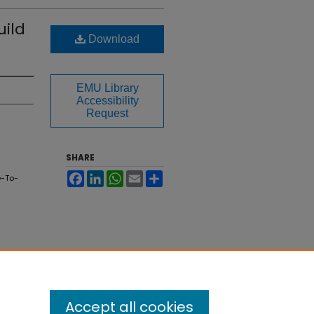
uild
Download
EMU Library
Accessibility
Request
SHARE
Facebook
LinkedIn
WhatsApp
Email
Share
e-To-
Accept all cookies