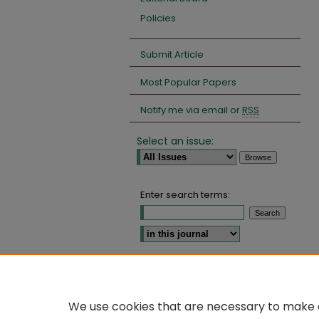
Policies
Submit Article
Most Popular Papers
Notify me via email or
RSS
Select an issue:
Enter search terms:
Select context to search:
Advanced Search
We use cookies that are necessary to make o