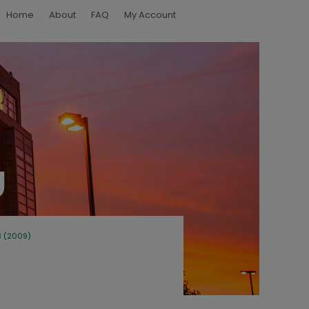
Home
About
FAQ
My Account
3 (2009)