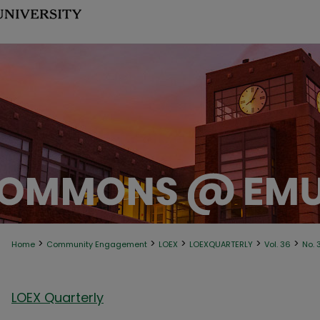
>
>
>
>
>
Home
Community Engagement
LOEX
LOEXQUARTERLY
Vol. 36
No. 
LOEX Quarterly