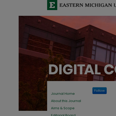
Follow
Journal Home
About this Journal
Aims & Scope
Editorial Board