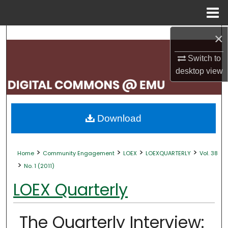
Menu
Home
×
Search
Switch to
Browse Collections
desktop
view
My Account
About
Download
Digital Commons Network™
>
>
>
>
Home
Community Engagement
LOEX
LOEXQUARTERLY
Vol. 38
>
No. 1 (2011)
LOEX Quarterly
The Quarterly Interview: