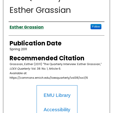
Esther Grassian
Authors
Esther Grassian
Follow
Publication Date
Spring 2011
Recommended Citation
Grassian, Esther (2011) "The Quarterly Interview: Esther Grassian,"
LOEX Quarterly
: Vol. 38: No. 1, Article 6.
Available at:
https://commons.emich.edu/loexquarterly/vol38/iss1/6
EMU Library
Accessibility