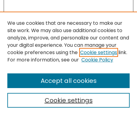
We use cookies that are necessary to make our
site work. We may also use additional cookies to
analyze, improve, and personalize our content and
your digital experience. You can manage your
cookie preferences using the
Cookie settings
link.
Follow
For more information, see our
Cookie Policy
Journal Home
About this Journal
Accept all cookies
Aims & Scope
Editorial Board
Cookie settings
Policies
Submit Article
Most Popular Papers
Notify me via email or
RSS