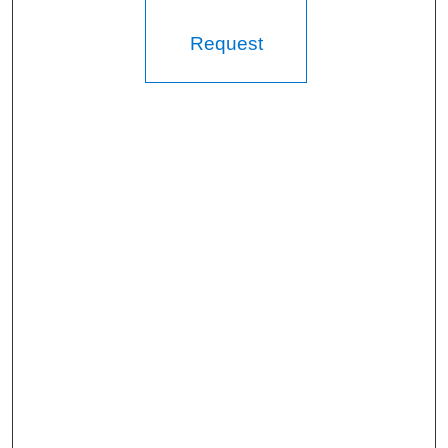
Request