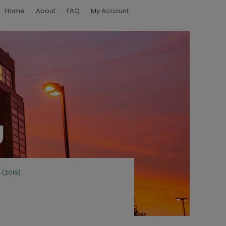
Home
About
FAQ
My Account
4 (2016)