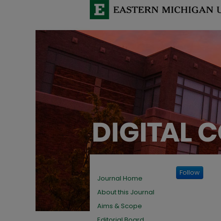
Follow
Journal Home
About this Journal
Aims & Scope
Editorial Board