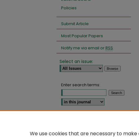
Policies
Submit Article
Most Popular Papers
Notify me via email or
RSS
Select an issue:
Enter search terms:
Select context to search:
Advanced Search
We use cookies that are necessary to make o