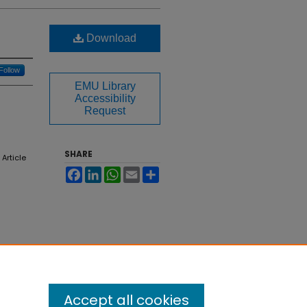
Download
Follow
EMU Library
Accessibility
Request
SHARE
, Article
Facebook
LinkedIn
WhatsApp
Email
Share
Accept all cookies