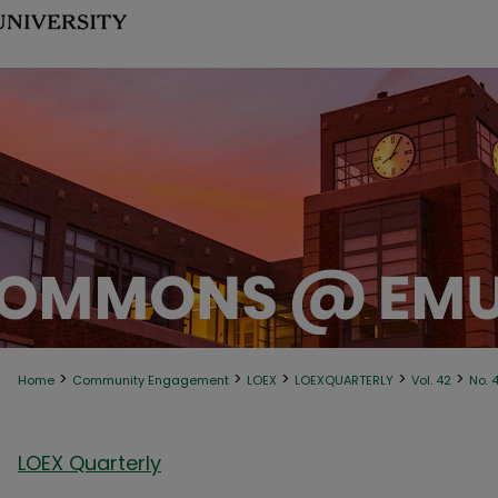
>
>
>
>
>
Home
Community Engagement
LOEX
LOEXQUARTERLY
Vol. 42
No. 
LOEX Quarterly