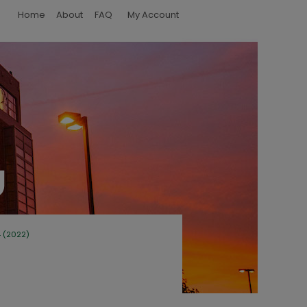
Home
About
FAQ
My Account
4 (2022)