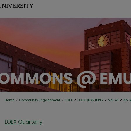
>
>
>
>
>
Home
Community Engagement
LOEX
LOEXQUARTERLY
Vol. 48
No. 
LOEX Quarterly