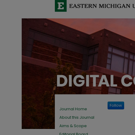
Follow
Journal Home
About this Journal
Aims & Scope
Editorial Board