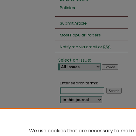
Policies
Submit Article
Most Popular Papers
Notify me via email or
RSS
Select an issue:
Enter search terms:
Select context to search:
Advanced Search
We use cookies that are necessary to make o