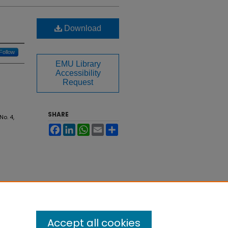
Download
Follow
EMU Library
Accessibility
Request
SHARE
 No. 4,
Facebook
LinkedIn
WhatsApp
Email
Share
Accept all cookies