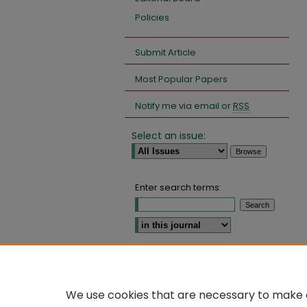
Policies
Submit Article
Most Popular Papers
Notify me via email or
RSS
Select an issue:
Enter search terms:
Select context to search:
Advanced Search
We use cookies that are necessary to make o