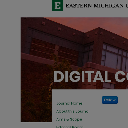
Follow
Journal Home
About this Journal
Aims & Scope
Editorial Board