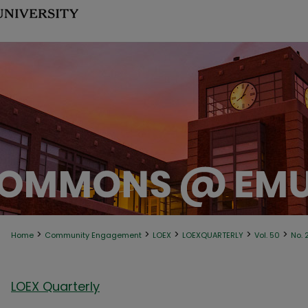
>
>
>
>
>
Home
Community Engagement
LOEX
LOEXQUARTERLY
Vol. 50
No. 
LOEX Quarterly