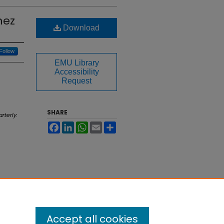
nez
Download
Follow
EMU Library
Accessibility
Request
SHARE
rterly
:
Facebook
LinkedIn
WhatsApp
Email
Share
Accept all cookies