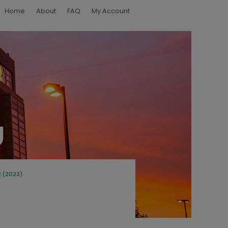
Home
About
FAQ
My Account
2 (2023)