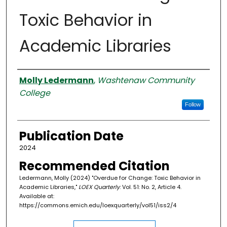
Toxic Behavior in
Academic Libraries
Authors
Molly Ledermann
,
Washtenaw Community
College
Follow
Publication Date
2024
Recommended Citation
Ledermann, Molly (2024) "Overdue for Change: Toxic Behavior in
Academic Libraries,"
LOEX Quarterly
: Vol. 51: No. 2, Article 4.
Available at:
https://commons.emich.edu/loexquarterly/vol51/iss2/4