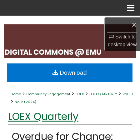
Menu
Home
Search
×
Switch to
Browse Collections
desktop
view
My Account
About
Download
Digital Commons Network™
>
>
>
>
Home
Community Engagement
LOEX
LOEXQUARTERLY
Vol. 51
>
No. 2 (2024)
LOEX Quarterly
Overdue for Change: