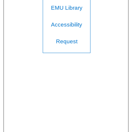
EMU Library
Accessibility
Request