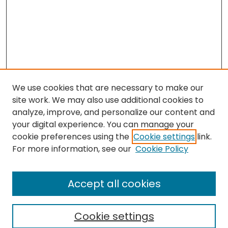
We use cookies that are necessary to make our
site work. We may also use additional cookies to
analyze, improve, and personalize our content and
your digital experience. You can manage your
cookie preferences using the
Cookie settings
link.
Follow
For more information, see our
Cookie Policy
Journal Home
About this Journal
Accept all cookies
Aims & Scope
Editorial Board
Cookie settings
Policies