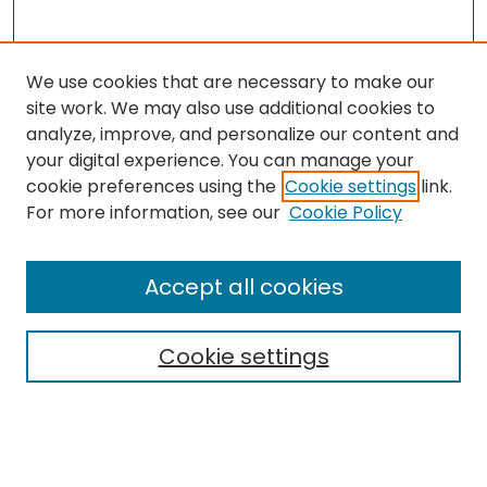
We use cookies that are necessary to make our
site work. We may also use additional cookies to
analyze, improve, and personalize our content and
your digital experience. You can manage your
cookie preferences using the
Cookie settings
link.
Follow
For more information, see our
Cookie Policy
Journal Home
About this Journal
Accept all cookies
Aims & Scope
Editorial Board
Cookie settings
Policies
Submit Article
Most Popular Papers
Notify me via email or
RSS