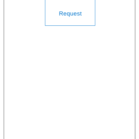
Request