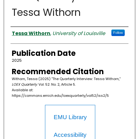
Tessa Withorn
Authors
Tessa Withorn
,
University of Louisville
Follow
Publication Date
2025
Recommended Citation
Withorn, Tessa (2025) "The Quarterly Interview: Tessa Withorn,"
LOEX Quarterly
: Vol. 52: No. 2, Article 5.
Available at:
https://commons.emich.edu/loexquarterly/vol52/iss2/5
EMU Library
Accessibility