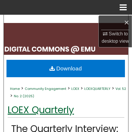
Menu
Home
×
Search
Switch to
Browse Collections
desktop
view
My Account
About
Download
Digital Commons Network™
>
>
>
>
Home
Community Engagement
LOEX
LOEXQUARTERLY
Vol. 52
>
No. 2 (2025)
LOEX Quarterly
The Quarterly Interview: