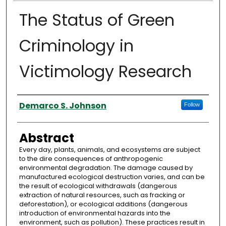
The Status of Green
Criminology in
Victimology Research
Authors
Demarco S. Johnson
Follow
Abstract
Every day, plants, animals, and ecosystems are subject
to the dire consequences of anthropogenic
environmental degradation. The damage caused by
manufactured ecological destruction varies, and can be
the result of ecological withdrawals (dangerous
extraction of natural resources, such as fracking or
deforestation), or ecological additions (dangerous
introduction of environmental hazards into the
environment, such as pollution). These practices result in