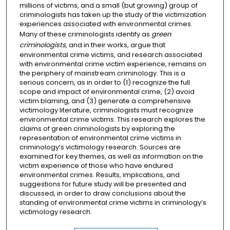
millions of victims, and a small (but growing) group of
criminologists has taken up the study of the victimization
experiences associated with environmental crimes.
Many of these criminologists identify as
green
criminologists
, and in their works, argue that
environmental crime victims, and research associated
with environmental crime victim experience, remains on
the periphery of mainstream criminology. This is a
serious concern, as in order to (1) recognize the full
scope and impact of environmental crime, (2) avoid
victim blaming, and (3) generate a comprehensive
victimology literature, criminologists must recognize
environmental crime victims. This research explores the
claims of green criminologists by exploring the
representation of environmental crime victims in
criminology’s victimology research. Sources are
examined for key themes, as well as information on the
victim experience of those who have endured
environmental crimes. Results, implications, and
suggestions for future study will be presented and
discussed, in order to draw conclusions about the
standing of environmental crime victims in criminology’s
victimology research.