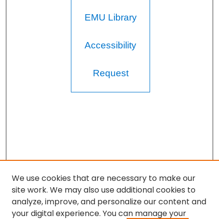
EMU Library
Accessibility
Request
We use cookies that are necessary to make our
site work. We may also use additional cookies to
analyze, improve, and personalize our content and
your digital experience. You can manage your