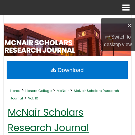
Menu
Home
Search
×
Browse Collections
Switch to
desktop
view
My Account
About
Download
Digital Commons Network™
>
>
>
Home
Honors College
McNair
McNair Scholars Research
>
Journal
Vol. 10
McNair Scholars
Research Journal