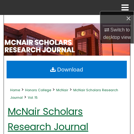
Menu
Home
×
Search
Switch to
Browse Collections
desktop
view
My Account
About
Download
Digital Commons Network™
>
>
>
Home
Honors College
McNair
McNair Scholars Research
>
Journal
Vol. 15
McNair Scholars
Research Journal