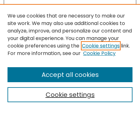
We use cookies that are necessary to make our
site work. We may also use additional cookies to
analyze, improve, and personalize our content and
your digital experience. You can manage your
cookie preferences using the
Cookie settings
link.
Journal Home
For more information, see our
Cookie Policy
About this Journal
Aims & Scope
Accept all cookies
Editorial Board
Policies
Cookie settings
Most Popular Papers
Receive Email Notices or
RSS
Select a volume:
CANNOT FIND FILE: volume_issue_popup.inc
CANNOT FIND FILE: ir_sidebar_search.inc