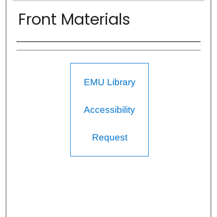
Front Materials
Authors
EMU Library
Accessibility
Request