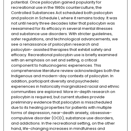
potential. Once psilocybin gained popularity for
recreational use in the 1960s counterculture, the
Controlled Substances Act scheduled both psilocybin
and psilocin in Schedule I, where it remains today. It was
not until nearly three decades later that psilocybin was
reexamined for its efficacy in several mental illnesses
and substance use disorders. With stricter guidelines,
safer regulations, and technological advancements, we
see a renaissance of psilocybin research and
psilocybin- assisted therapies that exhibit safety and
efficacy. Recreational psilocybin use is briefly examined
with an emphasis on set and setting, a critical
component to hallucinogenic experiences. This
comprehensive literature review acknowledges both the
Indigenous and modern-day contexts of psilocybin. In
addition, participant diversity and psychedelic
experiences in historically marginalized racial and ethnic
communities are explored. More in-depth research on
psilocybin is required, but current studies provide
preliminary evidence that psilocybin is misscheduled
due to its healing properties for patients with multiple
forms of depression, near-death anxiety, obsessive-
compulsive disorder (OCD), substance use disorders,
and addictions. In the recreational setting, on the other
hand, life-changing increases in mindfulness and