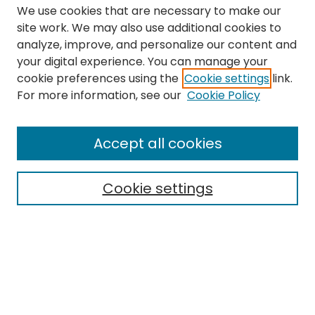
We use cookies that are necessary to make our
site work. We may also use additional cookies to
analyze, improve, and personalize our content and
your digital experience. You can manage your
cookie preferences using the
Cookie settings
link.
Journal Home
For more information, see our
Cookie Policy
About this Journal
Aims & Scope
Accept all cookies
Editorial Board
Policies
Cookie settings
Most Popular Papers
Receive Email Notices or
RSS
Select a volume:
CANNOT FIND FILE: volume_issue_popup.inc
CANNOT FIND FILE: ir_sidebar_search.inc
CANNOT FIND FILE: issn.inc