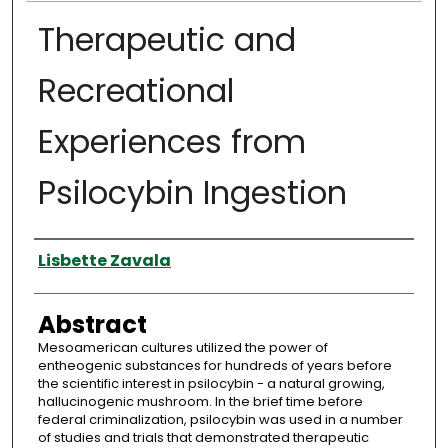
Therapeutic and
Recreational
Experiences from
Psilocybin Ingestion
Authors
Lisbette Zavala
Abstract
Mesoamerican cultures utilized the power of
entheogenic substances for hundreds of years before
the scientific interest in psilocybin - a natural growing,
hallucinogenic mushroom. In the brief time before
federal criminalization, psilocybin was used in a number
of studies and trials that demonstrated therapeutic