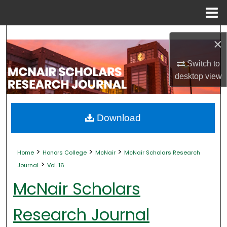
Menu
Home
Search
×
Browse Collections
Switch to
desktop
view
My Account
About
Download
Digital Commons Network™
>
>
>
Home
Honors College
McNair
McNair Scholars Research
>
Journal
Vol. 16
McNair Scholars
Research Journal