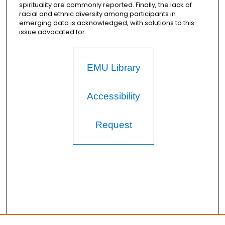
spirituality are commonly reported. Finally, the lack of
racial and ethnic diversity among participants in
emerging data is acknowledged, with solutions to this
issue advocated for.
EMU Library
Accessibility
Request