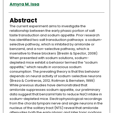
Authors
Amyra M. Issa
Abstract
The current experiment aims to investigate the
relationship between the early phasic portion of salt
taste transduction and sodium appetite. Prior research
has identified two salt transduction pathways: a sodium-
selective pathway, which is inhibited by amiloride or
benzamil, and a non-selective pathway, which is
insensitive to these blockers (Breslin & Spector, 2008).
When presented with sodium solutions, sodium-
depleted mice exhibit a behavior termed the “sodium
appetite,” which results in voracious sodium
consumption. The prevailing theory is that this behavior
depends on neural activity of sodium-selective neurons
(Breza & Contreras, 2012; Roitman & Bernstein, 1999).
While previous studies have demonstrated that
amiloride suppresses sodium appetite, our preliminary
data suggest that benzamil fails to reduce NaCl intake in
sodium-depleted mice. Electrophysiological recordings
from the chorda tympani nerve and single neurons in the
nucleus of the solitary tract (NTS) reveal that amiloride
attenuates both the early phasic and later tonic portions