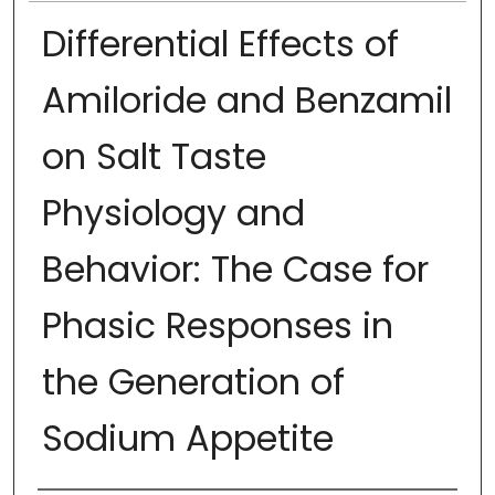
Differential Effects of
Amiloride and Benzamil
on Salt Taste
Physiology and
Behavior: The Case for
Phasic Responses in
the Generation of
Sodium Appetite