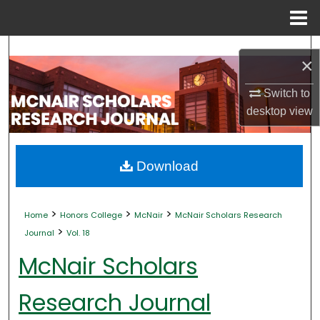
Menu
Home
Search
×
Browse Collections
Switch to
desktop
view
My Account
About
Download
Digital Commons Network™
>
>
>
Home
Honors College
McNair
McNair Scholars Research
>
Journal
Vol. 18
McNair Scholars
Research Journal