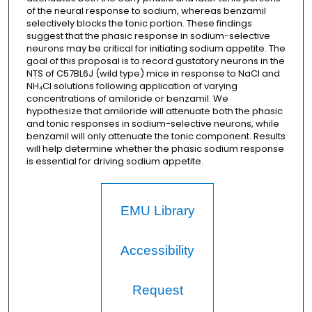
of the neural response to sodium, whereas benzamil
selectively blocks the tonic portion. These findings
suggest that the phasic response in sodium-selective
neurons may be critical for initiating sodium appetite. The
goal of this proposal is to record gustatory neurons in the
NTS of C57BL6J (wild type) mice in response to NaCl and
NH₄Cl solutions following application of varying
concentrations of amiloride or benzamil. We
hypothesize that amiloride will attenuate both the phasic
and tonic responses in sodium-selective neurons, while
benzamil will only attenuate the tonic component. Results
will help determine whether the phasic sodium response
is essential for driving sodium appetite.
EMU Library
Accessibility
Request