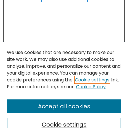
We use cookies that are necessary to make our
site work. We may also use additional cookies to
analyze, improve, and personalize our content and
your digital experience. You can manage your
cookie preferences using the
Cookie settings
link.
Journal Home
For more information, see our
Cookie Policy
About this Journal
Aims & Scope
Accept all cookies
Editorial Board
Policies
Cookie settings