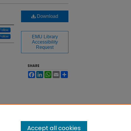
Download
Follow
EMU Library
Follow
Accessibility
Request
SHARE
Facebook
LinkedIn
WhatsApp
Email
Share
Accept all cookies