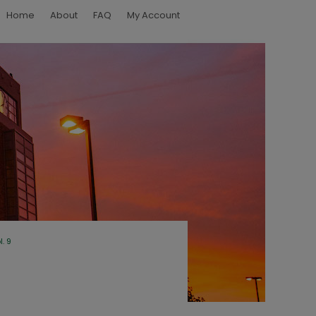
Home
About
FAQ
My Account
l. 9