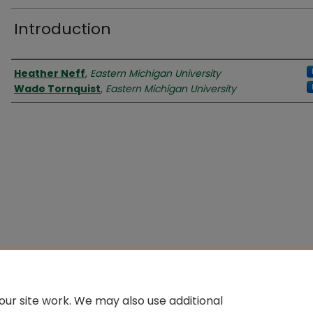
Introduction
Authors
Heather Neff
,
Eastern Michigan University
Wade Tornquist
,
Eastern Michigan University
ur site work. We may also use additional