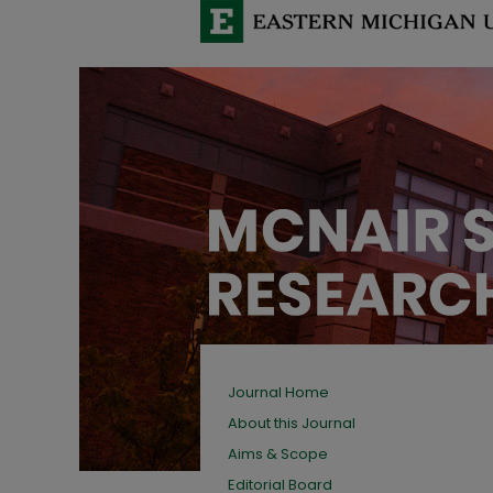
Journal Home
About this Journal
Aims & Scope
Editorial Board