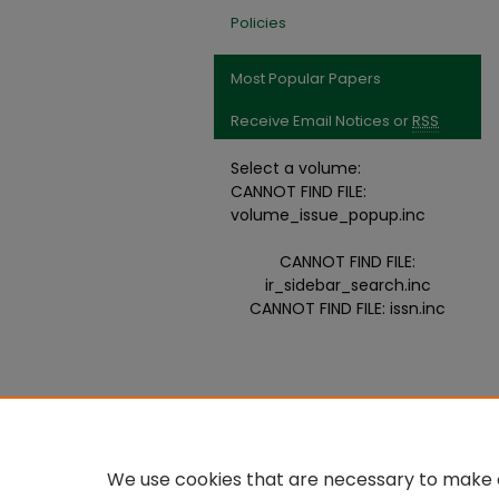
Policies
Most Popular Papers
Receive Email Notices or
RSS
Select a volume:
CANNOT FIND FILE:
volume_issue_popup.inc
CANNOT FIND FILE:
ir_sidebar_search.inc
CANNOT FIND FILE: issn.inc
We use cookies that are necessary to make o