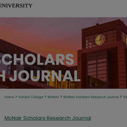
>
>
>
>
Home
Honors College
McNair
McNair Scholars Research Journal
Vo
McNair Scholars Research Journal