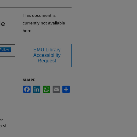
This document is
le
currently not available
here.
EMU Library
Follow
Accessibility
Request
SHARE
Facebook
LinkedIn
WhatsApp
Email
Share
ct
y of