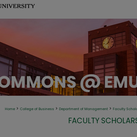
>
>
>
Home
College of Business
Department of Management
Faculty Schol
FACULTY SCHOLAR