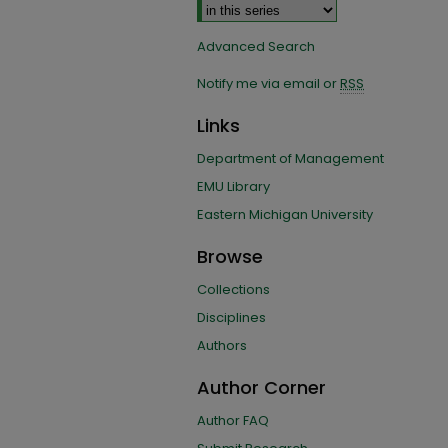
Advanced Search
Notify me via email or
RSS
Links
Department of Management
EMU Library
Eastern Michigan University
Browse
Collections
Disciplines
Authors
Author Corner
Author FAQ