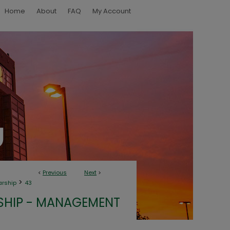
Home
About
FAQ
My Account
<
Previous
Next
>
>
arship
43
SHIP - MANAGEMENT