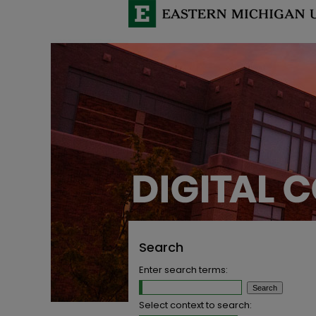
Search
Enter search terms:
Select context to search: