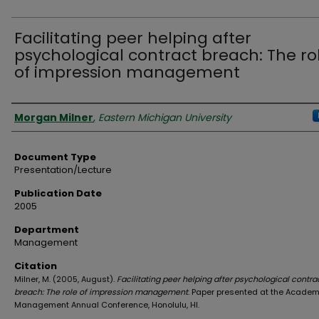
Facilitating peer helping after
psychological contract breach: The ro
of impression management
Authors
Morgan Milner
,
Eastern Michigan University
Document Type
Presentation/Lecture
Publication Date
2005
Department
Management
Citation
Milner, M. (2005, August).
Facilitating peer helping after psychological contra
breach: The role of impression management
. Paper presented at the Academ
Management Annual Conference, Honolulu, HI.