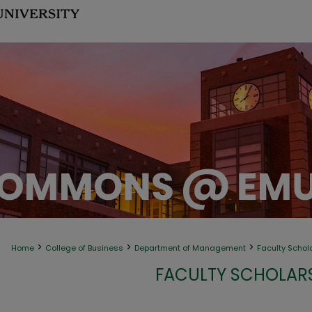
>
>
>
Home
College of Business
Department of Management
Faculty Schol
FACULTY SCHOLAR