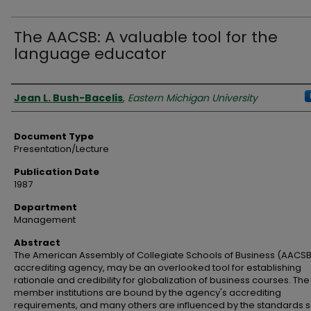
The AACSB: A valuable tool for the
language educator
Authors
Jean L. Bush-Bacelis
,
Eastern Michigan University
Document Type
Presentation/Lecture
Publication Date
1987
Department
Management
Abstract
The American Assembly of Collegiate Schools of Business (AACSB
accrediting agency, may be an overlooked tool for establishing
rationale and credibility for globalization of business courses. Th
member institutions are bound by the agency's accrediting
requirements, and many others are influenced by the standards se