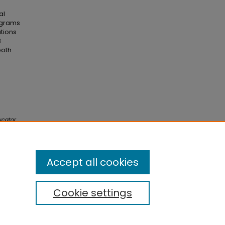
al
ograms
ations
B
both
ucator
.
eved
Accept all cookies
Cookie settings