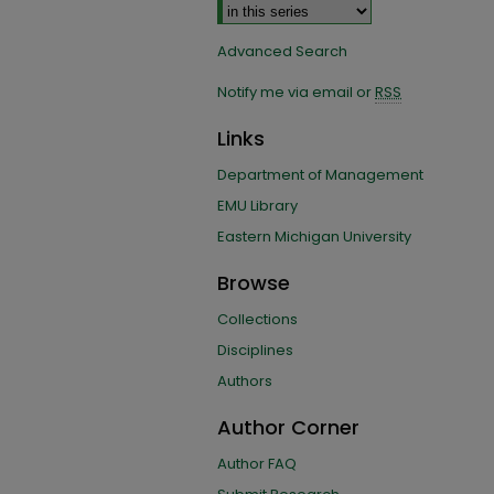
Advanced Search
Notify me via email or
RSS
Links
Department of Management
EMU Library
Eastern Michigan University
Browse
Collections
Disciplines
Authors
Author Corner
Author FAQ