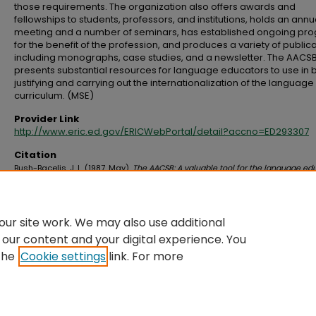
those requirements. The organization also offers awards and
fellowships to students, professors, and institutions, holds an annu
meeting and a number of seminars, has established ongoing pr
for the benefit of the profession, and produces a variety of public
including monographs, case studies, and a newsletter. The AACS
presents substantial resources for language educators to use in 
justifying and carrying out the internationalization of the language
curriculum. (MSE)
Provider Link
http://www.eric.ed.gov/ERICWebPortal/detail?accno=ED293307
Citation
Bush-Bacelis, J. L. (1987, May).
The AACSB: A valuable tool for the language ed
Paper presented at the Sixth Annual Conference on Languages and
Communication for World Business and the Professions, Ann Arbor, MI. Retri
from http://www.eric.ed.gov/ERICWebPortal/detail?accno=ED293307
ur site work. We may also use additional
 our content and your digital experience. You
the
Cookie settings
link. For more
Home
|
About
|
FAQ
|
My Account
|
Accessibility Statement
Privacy
Copyright