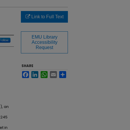
Link to Full Text
EMU Library
Follow
Accessibility
Request
SHARE
Facebook
LinkedIn
WhatsApp
Email
Share
), an
e 245
t in