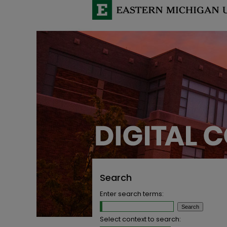
Search
Enter search terms:
Select context to search: