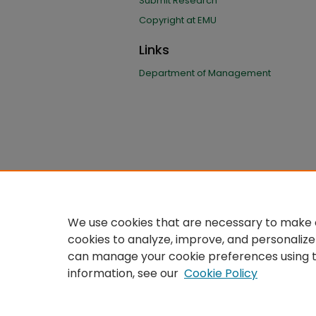
Submit Research
Copyright at EMU
Links
Department of Management
We use cookies that are necessary to make o
cookies to analyze, improve, and personalize
can manage your cookie preferences using 
information, see our
Cookie Policy