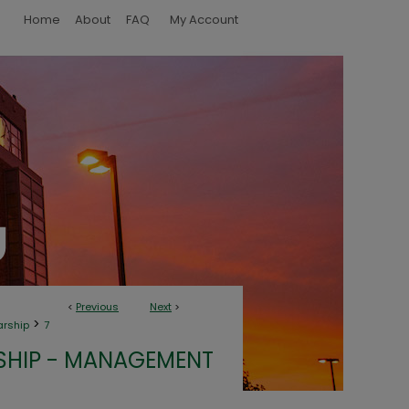
Home
About
FAQ
My Account
<
Previous
Next
>
>
arship
7
SHIP - MANAGEMENT