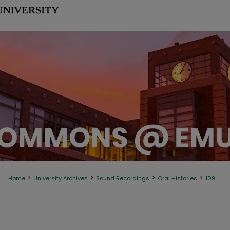
>
>
>
>
Home
University Archives
Sound Recordings
Oral Histories
109