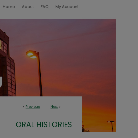
Home
About
FAQ
My Account
<
Previous
Next
>
ORAL HISTORIES