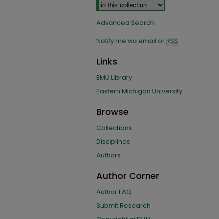
Advanced Search
Notify me via email or
RSS
Links
EMU Library
Eastern Michigan University
Browse
Collections
Disciplines
Authors
Author Corner
Author FAQ
Submit Research