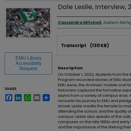
Dale Leslie, Interview, 
Interviewer
Cassandra Mitchell
,
Eastern Michi
Files
Transcript
(130 KB)
EMU Library
Accessibility
Description
Request
On October 1, 2022, students from the 
Program recorded stories of EMU stude
EMU Aerie, the Archives’ mobile oral hi
SHARE
historians captured the formative exp
alums from a variety of campus eras. He
Facebook
LinkedIn
WhatsApp
Email
Share
recounts his journey to EMU and pledgi
arrival. Leslie credits the female to mal
attending the school, and the quality o
campus. Leslie also speaks of the cultur
campuses on the late 1960s and early 197
and the importance of the lifelong fri