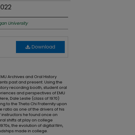
2022
gan University
Download
EMU Archives and Oral History
nts past and present. Using the
story recording booth, student oral
eriences and perspectives of EMU
re, Dale Leslie (class of 1970)
ng to the Theta Chi Fraternity upon
e ratio as one of the drivers of his
f instructors he found once on
al shifts at play on college
0s, the evolution of digital film,
endships made in college.