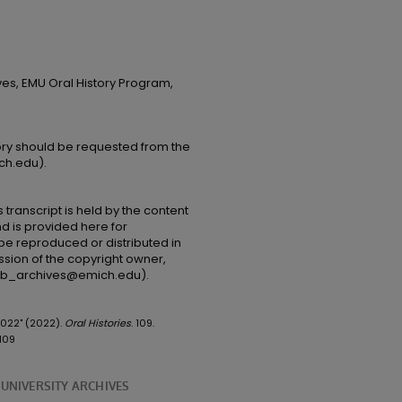
ves, EMU Oral History Program,
tory should be requested from the
ch.edu).
 transcript is held by the content
and is provided here for
be reproduced or distributed in
ssion of the copyright owner,
(lib_archives@emich.edu).
 2022" (2022).
Oral Histories
. 109.
109