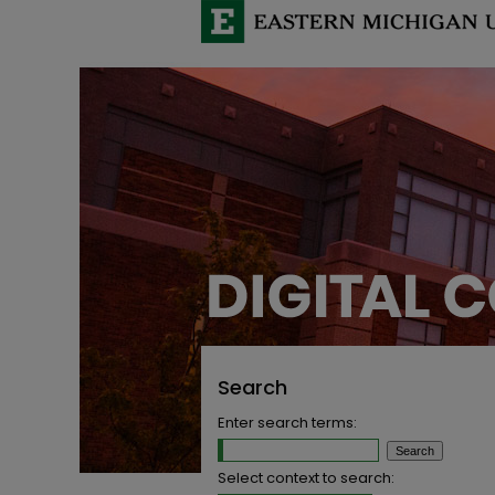
Search
Enter search terms:
Select context to search: