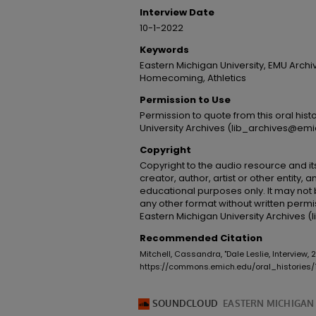
Interview Date
10-1-2022
Keywords
Eastern Michigan University, EMU Archi
Homecoming, Athletics
Permission to Use
Permission to quote from this oral his
University Archives (lib_archives@emi
Copyright
Copyright to the audio resource and its
creator, author, artist or other entity, 
educational purposes only. It may not 
any other format without written permi
Eastern Michigan University Archives 
Recommended Citation
Mitchell, Cassandra, "Dale Leslie, Interview,
https://commons.emich.edu/oral_histories/